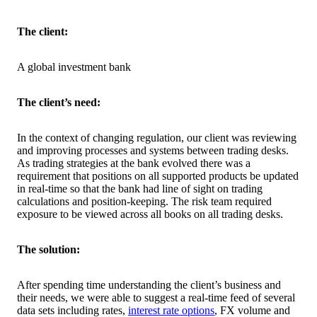
The client:
A global investment bank
The client’s need:
In the context of changing regulation, our client was reviewing
and improving processes and systems between trading desks.
As trading strategies at the bank evolved there was a
requirement that positions on all supported products be updated
in real-time so that the bank had line of sight on trading
calculations and position-keeping. The risk team required
exposure to be viewed across all books on all trading desks.
The solution:
After spending time understanding the client’s business and
their needs, we were able to suggest a real-time feed of several
data sets including rates,
interest rate options
, FX volume and