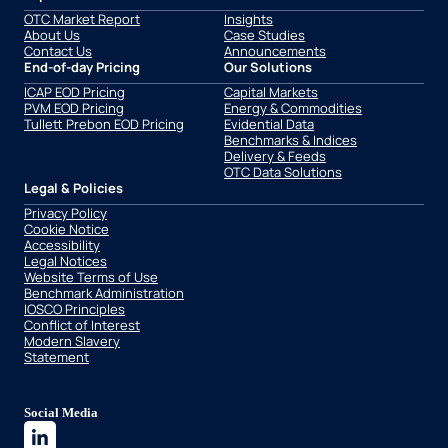
OTC Market Report
Insights
About Us
Case Studies
Contact Us
Announcements
End-of-day Pricing
Our Solutions
ICAP EOD Pricing
Capital Markets
PVM EOD Pricing
Energy & Commodities
Tullett Prebon EOD Pricing
Evidential Data
Benchmarks & Indices
Delivery & Feeds
OTC Data Solutions
Legal & Policies
Privacy Policy
Cookie Notice
Accessibility
Legal Notices
Website Terms of Use
Benchmark Administration
IOSCO Principles
Conflict of Interest
Modern Slavery
Statement
Social Media