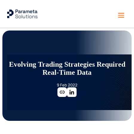
Evolving Trading Strategies Required
Real-Time Data
9 Feb 2022