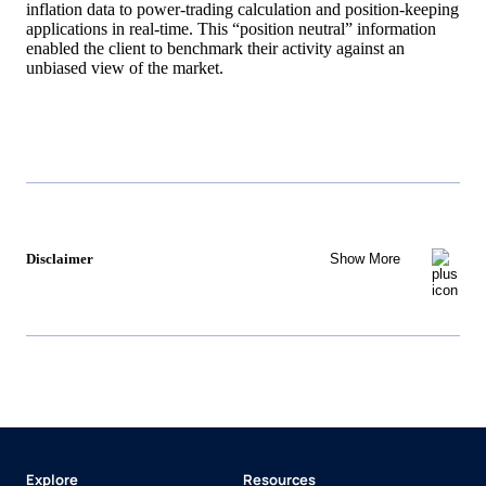
inflation data to power-trading calculation and position-keeping
applications in real-time. This “position neutral” information
enabled the client to benchmark their activity against an
unbiased view of the market.
Disclaimer
Show More
Explore
Resources