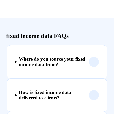
fixed income data FAQs
Where do you source your fixed
income data from?
How is fixed income data
delivered to clients?