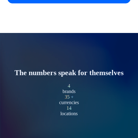
The numbers speak for themselves
4
brands
35
+
currencies
14
locations