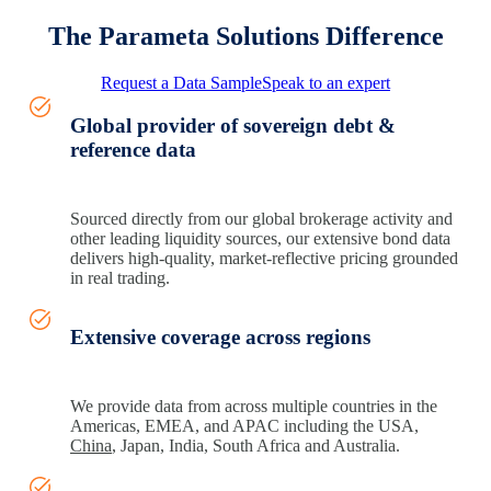
The Parameta Solutions Difference
Request a Data Sample
Speak to an expert
Global provider of sovereign debt &
reference data
Sourced directly from our global brokerage activity and
other leading liquidity sources, our extensive bond data
delivers high‑quality, market‑reflective pricing grounded
in real trading.
Extensive coverage across regions
We provide data from across multiple countries in the
Americas, EMEA, and APAC including the USA,
China
, Japan, India, South Africa and Australia.