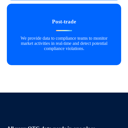
Post-trade
We provide data to compliance teams to monitor
market activities in real-time and detect potential
compliance violations.