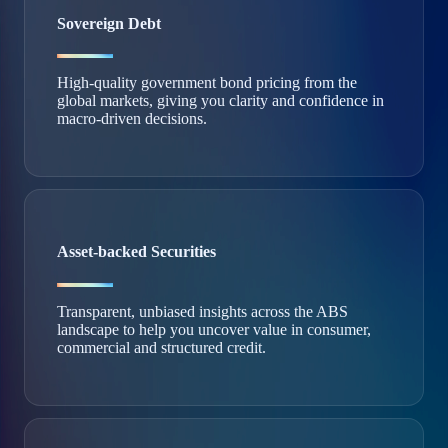
Sovereign Debt
High‑quality government bond pricing from the
global markets, giving you clarity and confidence in
macro‑driven decisions.
Asset-backed Securities
Transparent, unbiased insights across the ABS
landscape to help you uncover value in consumer,
commercial and structured credit.