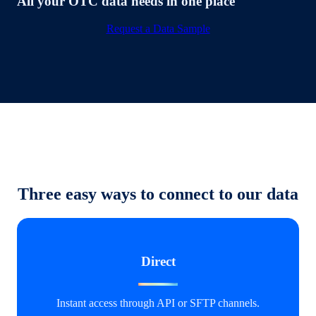
All your OTC data needs in one place
Request a Data Sample
Three easy ways to connect to our data
Direct
Instant access through API or SFTP channels.