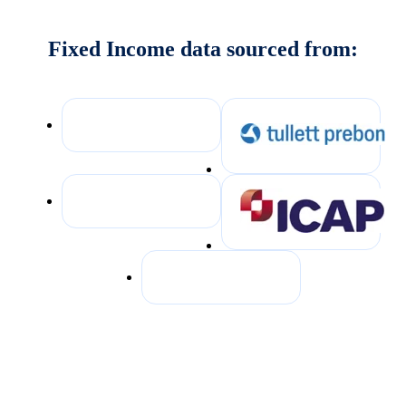
Fixed Income data sourced from: