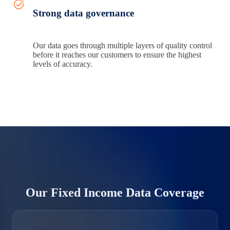
Strong data governance
Our data goes through multiple layers of quality control
before it reaches our customers to ensure the highest
levels of accuracy.
Our Fixed Income Data Coverage