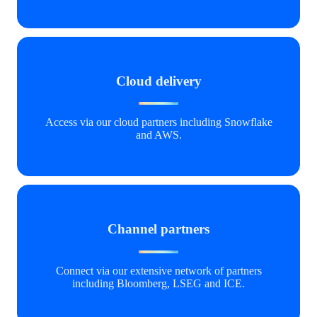
Cloud delivery
Access via our cloud partners including Snowflake
and AWS.
Channel partners
Connect via our extensive network of partners
including Bloomberg, LSEG and ICE.