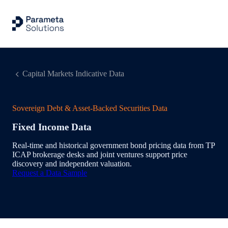
Capital Markets Indicative Data
Sovereign Debt & Asset-Backed Securities Data
Fixed Income Data
Real‑time and historical government bond pricing data from TP
ICAP brokerage desks and joint ventures support price
discovery and independent valuation.
Request a Data Sample