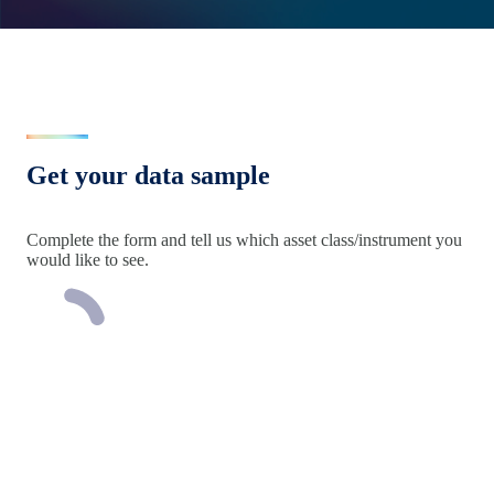
Get your data sample
Complete the form and tell us which asset class/instrument you
would like to see.