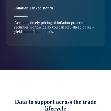
Inflation Linked Bonds
Accurate, timely pricing of inflation-protected
securities worldwide so you can stay ahead of real-
yield and inflation trends.
Data to support across the trade
lifecycle