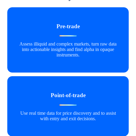
Pre-trade
Assess illiquid and complex markets, turn raw data
into actionable insights and find alpha in opaque
instruments.
Point-of-trade
Use real time data for price discovery and to assist
with entry and exit decisions.