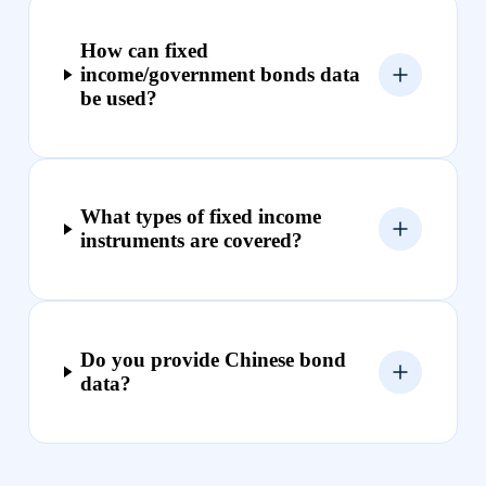
How can fixed
income/government bonds data
be used?
What types of fixed income
instruments are covered?
Do you provide Chinese bond
data?