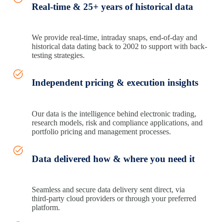
Real-time & 25+ years of historical data
We provide real-time, intraday snaps, end-of-day and
historical data dating back to 2002 to support with back-
testing strategies.
Independent pricing & execution insights
Our data is the intelligence behind electronic trading,
research models, risk and compliance applications, and
portfolio pricing and management processes.
Data delivered how & where you need it
Seamless and secure data delivery sent direct, via
third‑party cloud providers or through your preferred
platform.