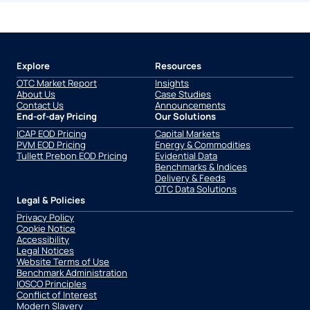
Explore
Resources
OTC Market Report
Insights
About Us
Case Studies
Contact Us
Announcements
End-of-day Pricing
Our Solutions
ICAP EOD Pricing
Capital Markets
PVM EOD Pricing
Energy & Commodities
Tullett Prebon EOD Pricing
Evidential Data
Benchmarks & Indices
Delivery & Feeds
OTC Data Solutions
Legal & Policies
Privacy Policy
Cookie Notice
Accessibility
Legal Notices
Website Terms of Use
Benchmark Administration
IOSCO Principles
Conflict of Interest
Modern Slavery