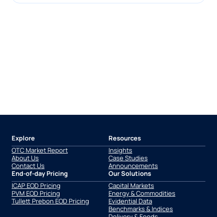
Explore
Resources
OTC Market Report
Insights
About Us
Case Studies
Contact Us
Announcements
End-of-day Pricing
Our Solutions
ICAP EOD Pricing
Capital Markets
PVM EOD Pricing
Energy & Commodities
Tullett Prebon EOD Pricing
Evidential Data
Benchmarks & Indices
Delivery & Feeds