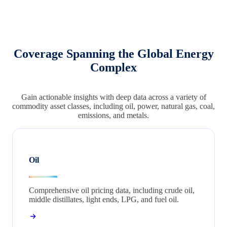
Coverage Spanning the Global Energy
Complex
Gain actionable insights with deep data across a variety of
commodity asset classes, including oil, power, natural gas, coal,
emissions, and metals.
Oil
Comprehensive oil pricing data, including crude oil,
middle distillates, light ends, LPG, and fuel oil.