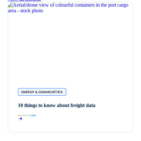
ENERGY & COMMODITIES
10 things to know about freight data