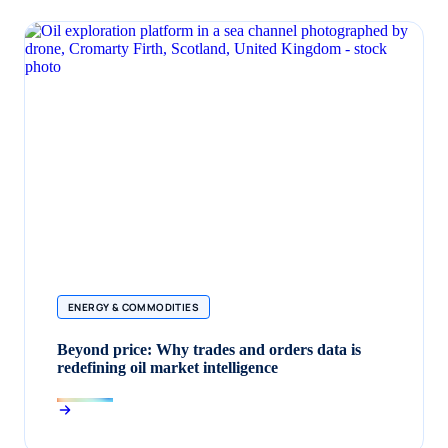
ENERGY & COMMODITIES
Beyond price: Why trades and orders data is
redefining oil market intelligence