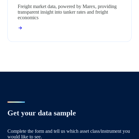
Freight market data, powered by Marex, providing
transparent insight into tanker rates and freight
economics
Get your data sample
Complete the form and tell us which asset class/instrument you
would like to see.