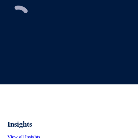
Insights
View all Insights