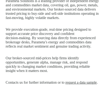
Parameta Solutions is a leading provider of independent energy
and commodities market data, covering oil, gas, power, metals,
and environmental markets. Our broker‑sourced data delivers
trusted pricing to buy‑side and sell‑side institutions operating in
fast‑moving, highly volatile markets.
We provide execution‑grade, real‑time pricing designed to
support accurate price discovery and confident
decision‑making. By sourcing data directly from experienced
brokerage desks, Parameta’s energy and commodities data
reflects real market sentiment and genuine trading activity.
Our broker‑sourced mid‑prices help firms identify
opportunities, generate alpha, manage risk, and respond
quickly to changing market conditions, providing reliable
insight when it matters most.
Contacts us for further information or to
request a data sample
.