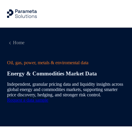
Home
Oil, gas, power, metals & enviromental data
Energy & Commodities Market Data
Independent, granular pricing data and liquidity insights across
global energy and commodities markets, supporting smarter
price discovery, hedging, and stronger risk control.
Request a data sample