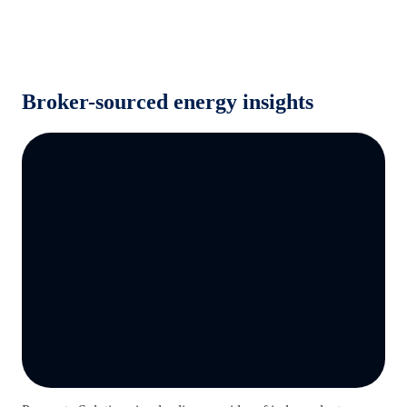
Broker-sourced energy insights