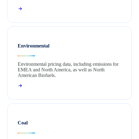
Environmental
Environmental pricing data, including emissions for
EMEA and North America, as well as North
American Biofuels.
Coal