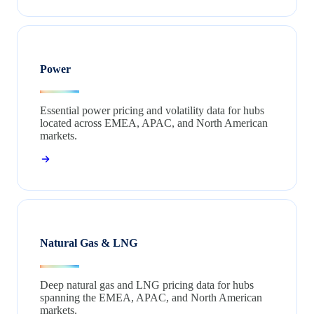
Power
Essential power pricing and volatility data for hubs
located across EMEA, APAC, and North American
markets.
Natural Gas & LNG
Deep natural gas and LNG pricing data for hubs
spanning the EMEA, APAC, and North American
markets.