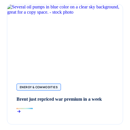
ENERGY & COMMODITIES
Brent just repriced war premium in a week