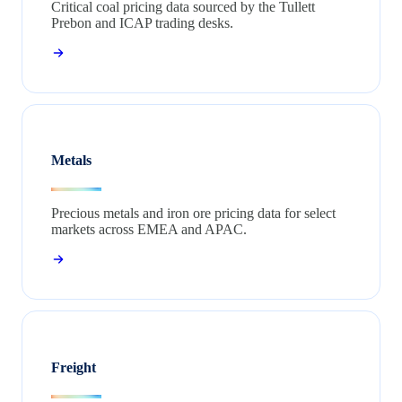
Critical coal pricing data sourced by the Tullett
Prebon and ICAP trading desks.
Metals
Precious metals and iron ore pricing data for select
markets across EMEA and APAC.
Freight