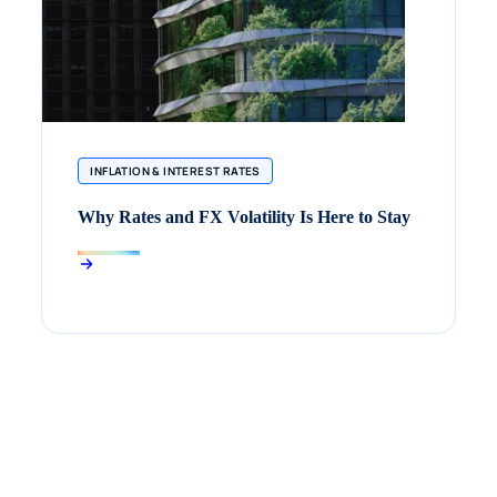
INFLATION & INTEREST RATES
Why Rates and FX Volatility Is Here to Stay