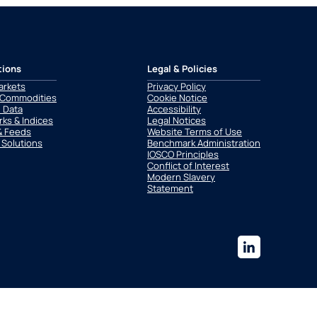
tions
Legal & Policies
arkets
Privacy Policy
 Commodities
Cookie Notice
l Data
Accessibility
ks & Indices
Legal Notices
& Feeds
Website Terms of Use
 Solutions
Benchmark Administration
IOSCO Principles
Conflict of Interest
Modern Slavery
Statement