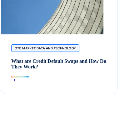
OTC MARKET DATA AND TECHNOLOGY
What are Credit Default Swaps and How Do
They Work?