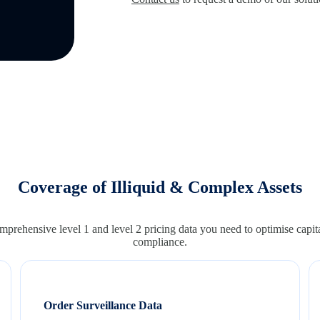
Coverage of Illiquid & Complex Assets
prehensive level 1 and level 2 pricing data you need to optimise capita
compliance.
Order Surveillance Data