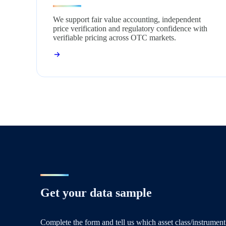
We support fair value accounting, independent
price verification and regulatory confidence with
verifiable pricing across OTC markets.
Get your data sample
Complete the form and tell us which asset class/instrument