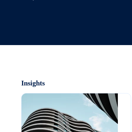
Insights