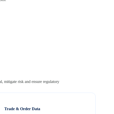
l, mitigate risk and ensure regulatory
Trade & Order Data