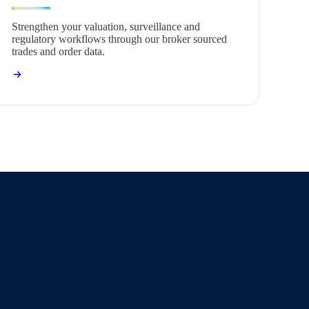
Strengthen your valuation, surveillance and
regulatory workflows through our broker sourced
trades and order data.