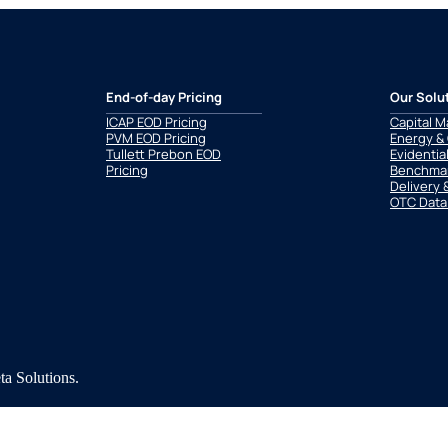
End-of-day Pricing
Our Solu
ICAP EOD Pricing
Capital M
PVM EOD Pricing
Energy &
Tullett Prebon EOD
Evidentia
Pricing
Benchmar
Delivery 
OTC Data
a Solutions.