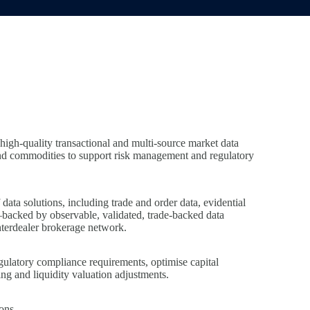
high‑quality transactional and multi‑source market data
and commodities to support risk management and regulatory
ata solutions, including trade and order data, evidential
—backed by observable, validated, trade‑backed data
nterdealer brokerage network.
egulatory compliance requirements, optimise capital
g and liquidity valuation adjustments.
ons.