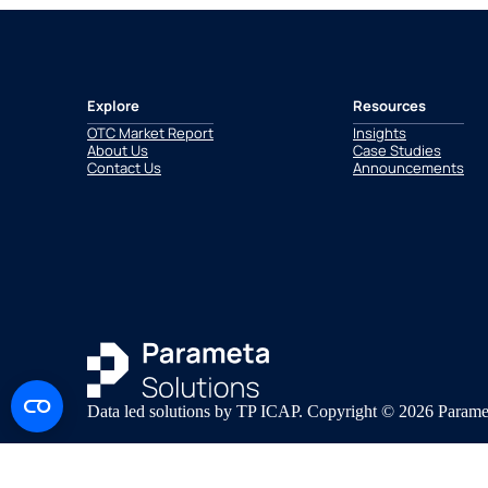
Explore
Resources
OTC Market Report
Insights
About Us
Case Studies
Contact Us
Announcements
Data led solutions by TP ICAP. Copyright © 2026 Paramet