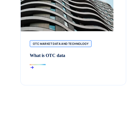
OTC MARKET DATA AND TECHNOLOGY
What is OTC data