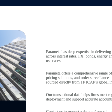
Parameta has deep expertise in delivering 
across interest rates, FX, bonds, energy 
use cases.
Parameta offers a comprehensive range of d
pricing solutions, and order surveillance
sourced directly from TP ICAP’s global i
Our transactional data helps firms meet r
deployment and support accurate accountin
Contact us
to request a demo of our soluti