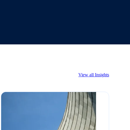
View all Insights