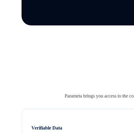
Parameta brings you access to the com
Verifiable Data