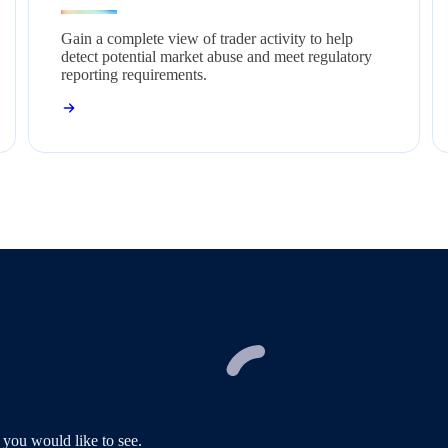
Gain a complete view of trader activity to help
detect potential market abuse and meet regulatory
reporting requirements.
 you would like to see.