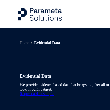
Capital Markets Ind
Risk Management
Articles
Company
Home
Evidential Data
Energy & Commodit
Trading
Case Studies
Our People
Evidential Data
Portfolio Managem
Events
Benchmarks & Indi
Valuation Control
Evidential Data
Workflow Solution
Quantitative Analys
We provide evidence based data that brings together all ma
look through dataset.
Request a data sample
Delivery & Feeds