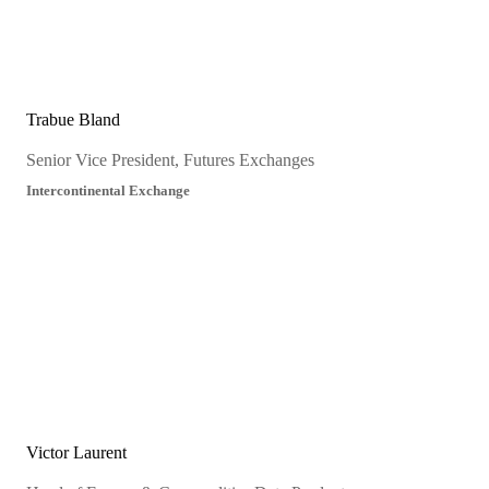
Trabue Bland
Senior Vice President, Futures Exchanges
Intercontinental Exchange
Victor Laurent