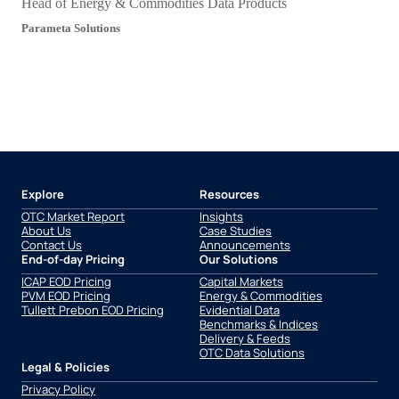
Head of Energy & Commodities Data Products
Parameta Solutions
Explore
Resources
OTC Market Report
Insights
About Us
Case Studies
Contact Us
Announcements
End-of-day Pricing
Our Solutions
ICAP EOD Pricing
Capital Markets
PVM EOD Pricing
Energy & Commodities
Tullett Prebon EOD Pricing
Evidential Data
Benchmarks & Indices
Delivery & Feeds
OTC Data Solutions
Legal & Policies
Privacy Policy