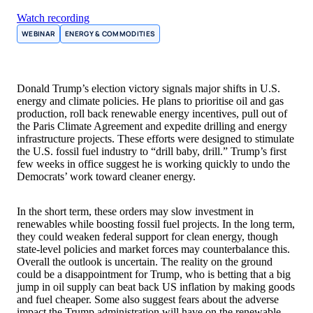
Watch recording
WEBINAR
ENERGY & COMMODITIES
Donald Trump’s election victory signals major shifts in U.S.
energy and climate policies. He plans to prioritise oil and gas
production, roll back renewable energy incentives, pull out of
the Paris Climate Agreement and expedite drilling and energy
infrastructure projects. These efforts were designed to stimulate
the U.S. fossil fuel industry to “drill baby, drill.” Trump’s first
few weeks in office suggest he is working quickly to undo the
Democrats’ work toward cleaner energy.
In the short term, these orders may slow investment in
renewables while boosting fossil fuel projects. In the long term,
they could weaken federal support for clean energy, though
state-level policies and market forces may counterbalance this.
Overall the outlook is uncertain. The reality on the ground
could be a disappointment for Trump, who is betting that a big
jump in oil supply can beat back US inflation by making goods
and fuel cheaper. Some also suggest fears about the adverse
impact the Trump administration will have on the renewable