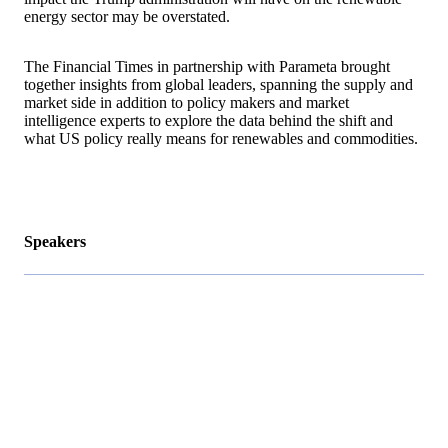
energy sector may be overstated.
The Financial Times in partnership with Parameta brought
together insights from global leaders, spanning the supply and
market side in addition to policy makers and market
intelligence experts to explore the data behind the shift and
what US policy really means for renewables and commodities.
Speakers