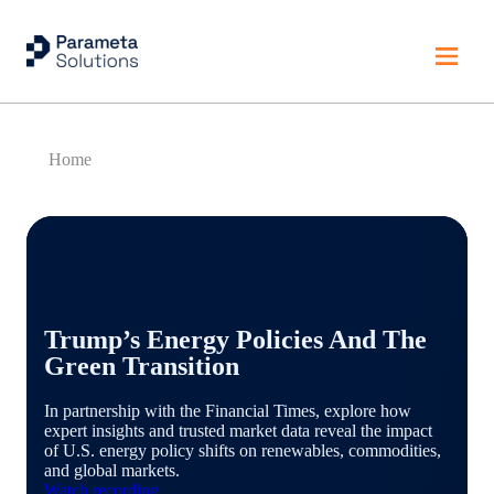
Home
Trump’s Energy Policies And The
Green Transition
In partnership with the Financial Times, explore how
expert insights and trusted market data reveal the impact
of U.S. energy policy shifts on renewables, commodities,
and global markets.
Watch recording