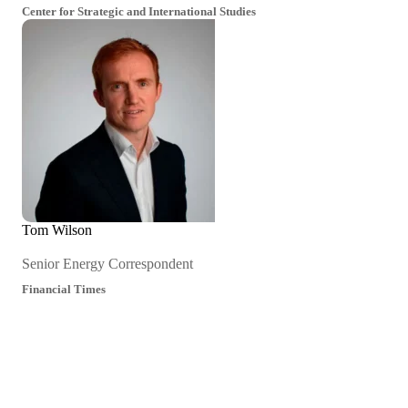
Center for Strategic and International Studies
Tom Wilson
Senior Energy Correspondent
Financial Times