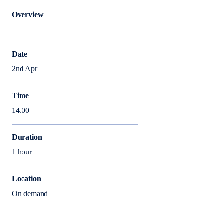
Overview
Date
2nd Apr
Time
14.00
Duration
1 hour
Location
On demand