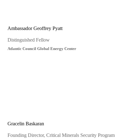
Ambassador Geoffrey Pyatt
Distinguished Fellow
Atlantic Council Global Energy Center
Gracelin Baskaran
Founding Director, Critical Minerals Security Program