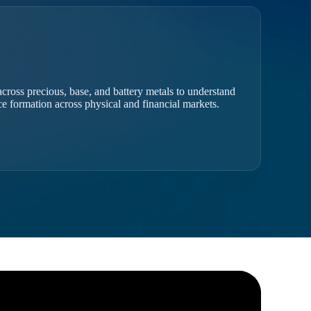
cross precious, base, and battery metals to understand
ice formation across physical and financial markets.