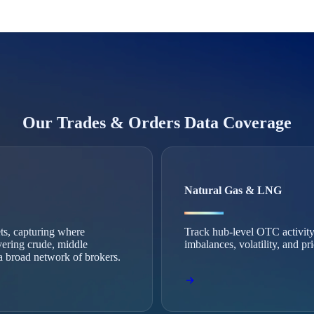
Our Trades & Orders Data Coverage
Natural Gas & LNG
ets, capturing where
Track hub-level OTC activity
vering crude, middle
imbalances, volatility, and p
m a broad network of brokers.