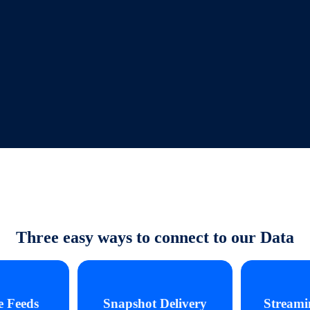
Three easy ways to connect to our Data
e Feeds
Snapshot Delivery
Streami