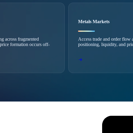
Metals Markets
ing across fragmented
Access trade and order flow a
 price formation occurs off-
positioning, liquidity, and pr