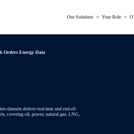
Our Solutions
Your Role
O
icative Data
Compliance
& Orders Energy Data
Inter
Oil
Orde
Indep
ies Indicative Data
Market Data
Inter
Powe
Trad
Tradi
ent
Treasury
Infla
Natu
Verif
ces
Technology
Fore
Envi
s
is
 datasets deliver real-time and end-of-
ets, covering oil, power, natural gas, LNG,
Mone
Coal