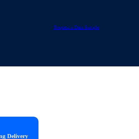
Request a Data Sample
ng Delivery