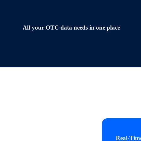
All your OTC data needs in one place
Real‑Tim