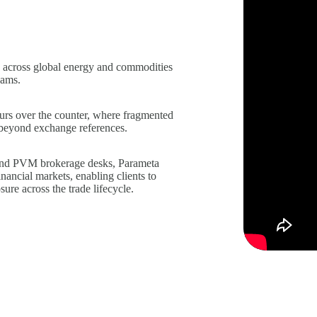
 across global energy and commodities
eams.
curs over the counter, where fragmented
ng beyond exchange references.
and PVM brokerage desks, Parameta
nancial markets, enabling clients to
ure across the trade lifecycle.