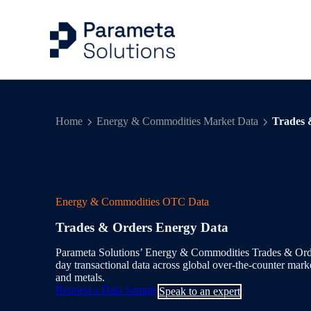
Capital Markets Ind
Risk Management
Articles
Company
Home
Energy & Commodities Market Data
Trades 
Energy & Commodit
Trading
Case Studies
Our People
Evidential Data
Portfolio Managem
Events
Energy & Commodities OTC Data
Benchmarks & Indi
Valuation Control
Trades & Orders Energy Data
Workflow Solution
Quantitative Analys
Parameta Solutions’ Energy & Commodities Trades & Orders
day transactional data across global over-the-counter mark
Delivery & Feeds
and metals.
Request a Data Sample
Speak to an expert