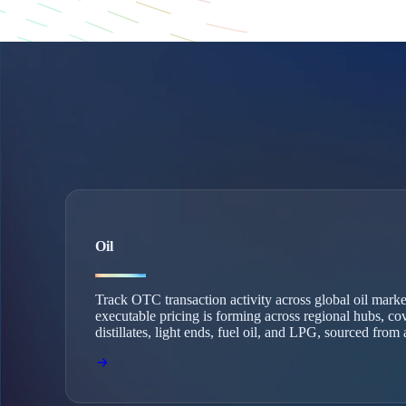
Oil
Track OTC transaction activity across global oil mark
executable pricing is forming across regional hubs, co
distillates, light ends, fuel oil, and LPG, sourced fro