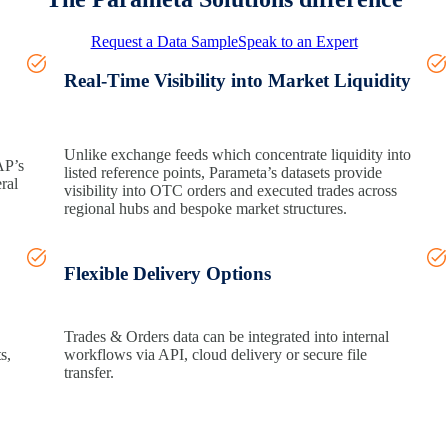
Request a Data Sample
Speak to an Expert
Real‑Time Visibility into Market Liquidity
Unlike exchange feeds which concentrate liquidity into
AP’s
listed
reference points
,
Parameta’s
datasets provide
ral
visibility into OTC orders and executed trades across
regional hubs and bespoke market structures.
Flexible Delivery Options
Trades & Orders data can be integrated into internal
ts
,
workflows via API, cloud
delivery
or secure file
transfer.