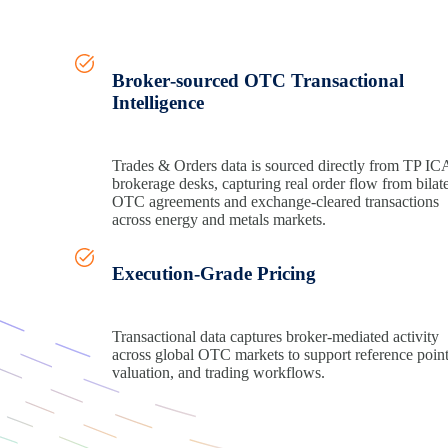
Broker‑sourced OTC Transactional
Intelligence
Trades & Orders data is sourced directly from TP IC
brokerage desks, capturing real order flow from bilate
OTC agreements and exchange
‑
cleared transactions
across energy and metals markets.
Execution‑Grade Pricing
Transactional data captures broker
‑
mediated activity
across global OTC markets to support
reference poin
valuation, and trading workflows.