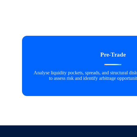
Pre-Trade
Analyse liquidity pockets, spreads, and structural di
to assess risk and
identify
arbitrage opportunit