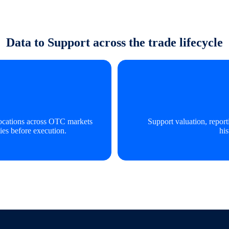
Data to Support across the trade lifecycle
slocations across OTC markets
Support valuation, repor
ies before execution.
his