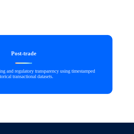
Post-trade
ting and regulatory transparency using timestamped
torical transactional datasets.