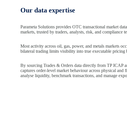
Our data expertise
Parameta Solutions provides OTC transactional market data
markets, trusted by traders, analysts, risk, and compliance t
Most activity across oil, gas, power, and metals markets oc
bilateral trading limits visibility into true executable prici
By sourcing Trades & Orders data directly from TP ICAP 
captures order-level market behaviour across physical and fi
analyse liquidity, benchmark transactions, and manage expos