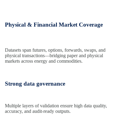
Physical & Financial Market Coverage
Datasets span futures, options, forwards, swaps, and
physical transactions—bridging paper and physical
markets across energy and commodities.
Strong data governance
Multiple layers of validation ensure high data quality,
accuracy, and audit-ready outputs.