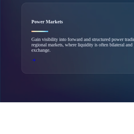
Power Markets
Gain visibility into forward and structured power trad
regional markets, where liquidity is often bilateral and
exchange.