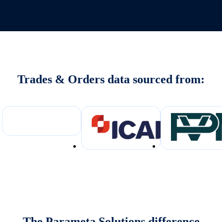
Trades & Orders data sourced from:
The Parameta Solutions difference