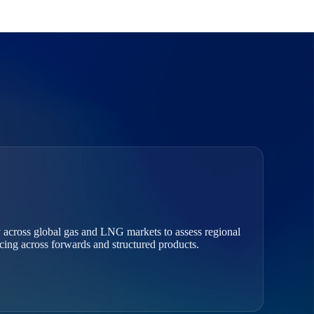
 across global gas and LNG markets to assess regional
ricing across forwards and structured products.