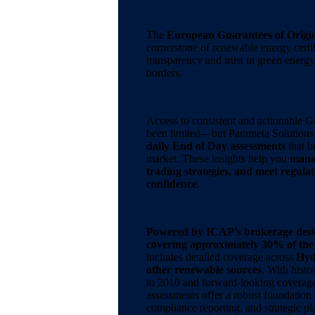
The
European Guarantees of Origi
cornerstone of renewable energy certif
transparency and trust in green energ
borders.
Access to consistent and actionable G
been limited—but Parameta Solutions 
daily End of Day assessments
that b
market. These insights help you
manag
trading strategies, and meet regula
confidence
.
Powered by ICAP’s brokerage des
covering approximately 30% of th
includes detailed coverage across
Hyd
other renewable sources
. With histo
to 2010 and forward-looking coverag
assessments offer a robust foundation 
compliance reporting, and strategic pl