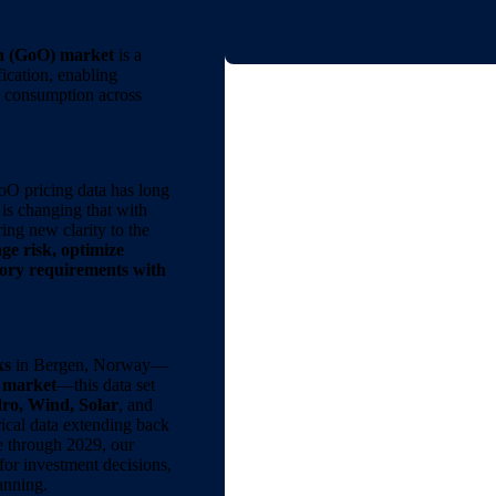
n (GoO) market
is a
ication, enabling
y consumption across
oO pricing data has long
is changing that with
ring new clarity to the
e risk, optimize
tory requirements with
ks
in Bergen, Norway—
e market
—this data set
ro, Wind, Solar
, and
rical data extending back
e through 2029, our
for investment decisions,
anning.