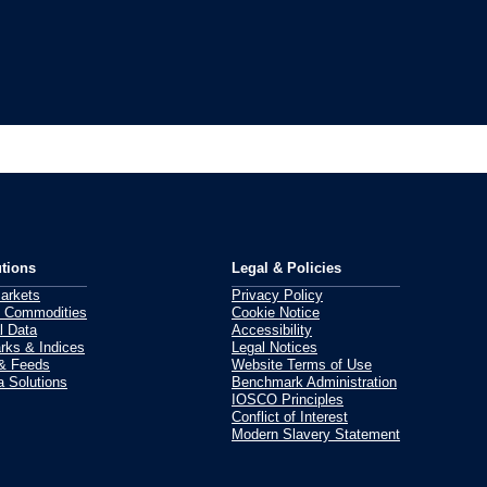
tions
Legal & Policies
Markets
Privacy Policy
 Commodities
Cookie Notice
l Data
Accessibility
ks & Indices
Legal Notices
 & Feeds
Website Terms of Use
 Solutions
Benchmark Administration
IOSCO Principles
Conflict of Interest
Modern Slavery Statement