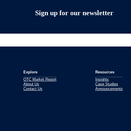
Sign up for our newsletter
Explore
Resources
OTC Market Report
Insights
About Us
Case Studies
Contact Us
Announcements