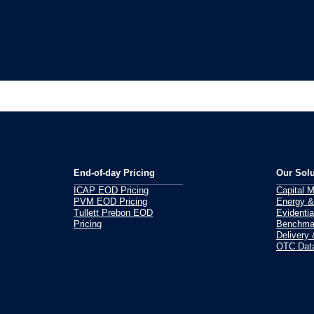
End-of-day Pricing
Our Solu
ICAP EOD Pricing
Capital 
PVM EOD Pricing
Energy &
Tullett Prebon EOD
Evidentia
Pricing
Benchmar
Delivery
OTC Data