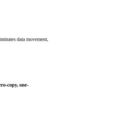
liminates data movement,
ero-copy, one-