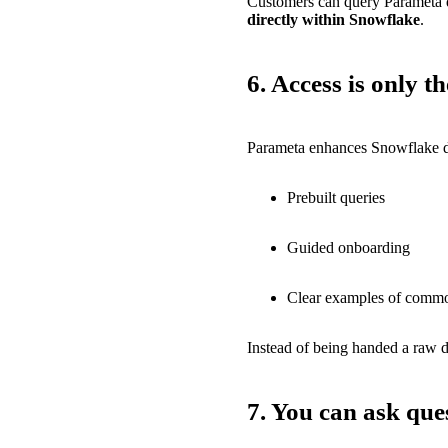
Customers can query Parameta da
directly within Snowflake
.
6.
Access is only t
Parameta enhances Snowflake d
Prebuilt queries
Guided onboarding
Clear examples of commo
Instead of being handed a raw d
7. You can ask que