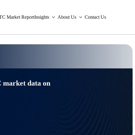
TC Market Report
Insights
About Us
Contact Us
est Rate Swaps
r Surveillance Data
endent Derivatives Valuations
Metals
Fixed Income
est Rate Options
r
e & Order Data
ng Analytics
Freight
Credit Derivatives
 market data on
tion Derivatives
ral Gas
iable Data
Trades & Orders
Equity Derivatives
ign Exchange
ronmental
y Markets