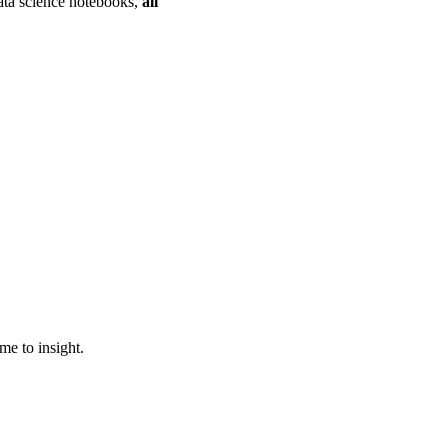
data science notebooks,
all
ime to insight.