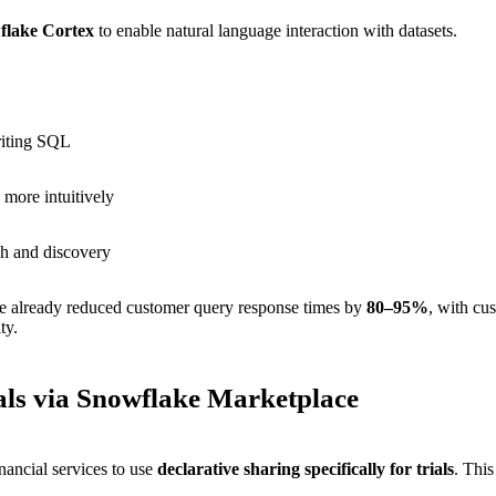
flake Cortex
to enable natural language interaction with datasets.
riting SQL
more intuitively
ch and discovery
have already reduced customer query response times by
80–95%
, with cus
ty.
ials via Snowflake Marketplace
inancial services to use
declarative sharing specifically for trials
. Thi