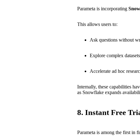
Parameta is incorporating
Snow
This allows users to:
Ask questions without w
Explore complex datasets 
Accelerate ad hoc resear
Internally, these capabilities 
as Snowflake expands availabili
8.
Instant Free Tr
Parameta is among the first in f