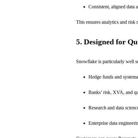
Consistent, aligned data 
This ensures analytics and ris
5.
Designed for Qu
Snowflake is particularly well 
Hedge funds and systema
Banks’ risk, XVA, and q
Research and data scienc
Enterprise data engineer