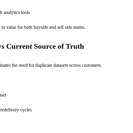
h analytics tools
to value for both buyside and sell side teams.
ys
Current Source of Truth
nates the need for duplicate datasets across customers.
aset
edelivery cycles