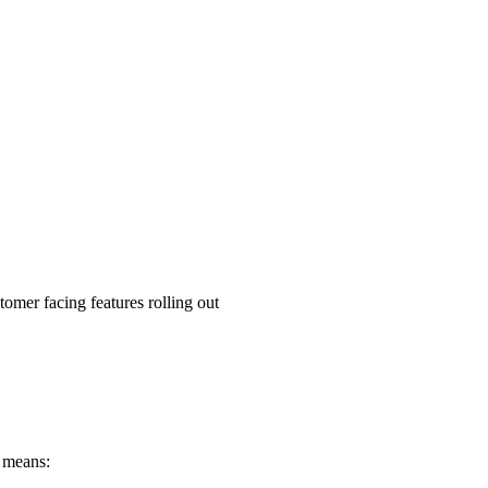
tomer facing features rolling out
s means: