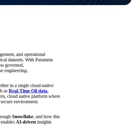
gement, and operational
rical datasets. With Parameta
ess governed,
ase engineering.
ether in a single cloud‑native
ch as
Real-Time Oil data
,
ern, cloud native platform where
, secure environment.
through
Snowflake
, and how this
d enables
AI‑driven
insights