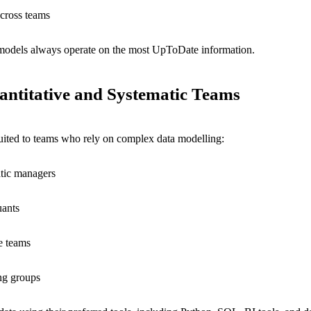
across teams
k models always operate on the most UpToDate information.
antitative and Systematic Teams
suited to teams who rely on complex data modelling:
tic managers
uants
e teams
ing groups