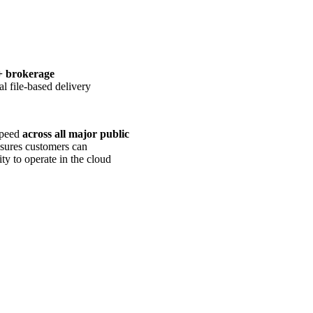
+ brokerage
nal file-based delivery
 speed
across all major public
nsures customers can
ty to operate in the cloud