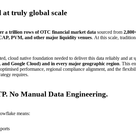
 at truly global scale
er a trillion rows of OTC financial market data
sourced from
2,800
ICAP, PVM, and other major liquidity venues
. At this scale, traditio
ed, cloud native foundation needed to deliver this data reliably and at
 and Google Cloud) and in every major geographic region
. This e
optimised performance, regional compliance alignment, and the flexibili
rategy requires.
TP. No Manual Data Engineering.
nowflake means:
ports