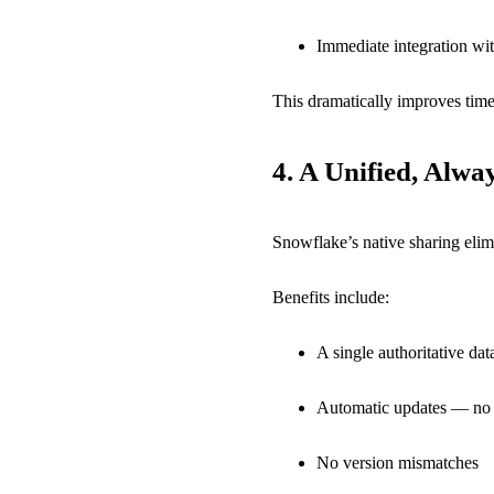
Immediate integration wit
This dramatically improves time 
4.
A Unified, Alwa
Snowflake’s native sharing elimi
Benefits include:
A single authoritative dat
Automatic updates — no r
No version mismatches