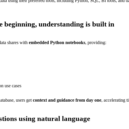
ta using their preferred tools, including Python, SQL, BI tools, and 
he beginning,
understanding is built in
ata shares with
embedded Python notebooks
, providing:
n use cases
atabase, users get
context and guidance from day one
, accelerating t
stions using natural language