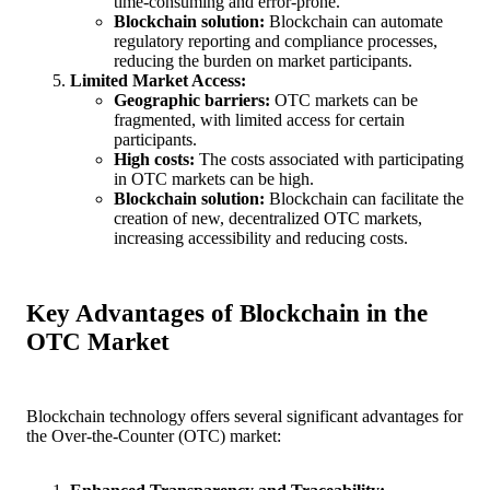
time-consuming and error-prone.
Blockchain solution:
Blockchain can automate
regulatory reporting and compliance processes,
reducing the burden on market participants.
Limited Market Access:
Geographic barriers:
OTC markets can be
fragmented, with limited access for certain
participants.
High costs:
The costs associated with participating
in OTC markets can be high.
Blockchain solution:
Blockchain can facilitate the
creation of new, decentralized OTC markets,
increasing accessibility and reducing costs.
Key Advantages of Blockchain in the
OTC Market
Blockchain technology offers several significant advantages for
the Over-the-Counter (OTC) market: