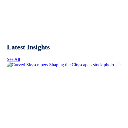
Latest Insights
See All