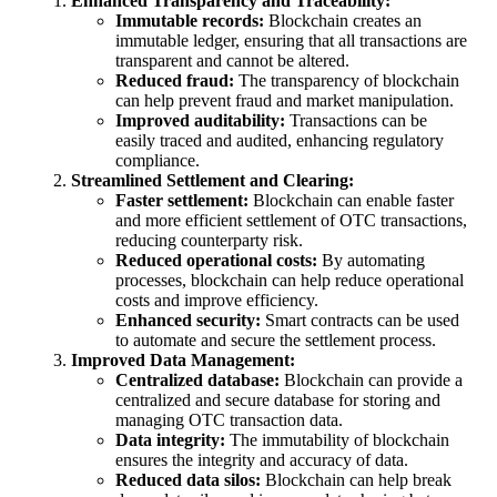
Enhanced Transparency and Traceability:
Immutable records:
Blockchain creates an
immutable ledger, ensuring that all transactions are
transparent and cannot be altered.
Reduced fraud:
The transparency of blockchain
can help prevent fraud and market manipulation.
Improved auditability:
Transactions can be
easily traced and audited, enhancing regulatory
compliance.
Streamlined Settlement and Clearing:
Faster settlement:
Blockchain can enable faster
and more efficient settlement of OTC transactions,
reducing counterparty risk.
Reduced operational costs:
By automating
processes, blockchain can help reduce operational
costs and improve efficiency.
Enhanced security:
Smart contracts can be used
to automate and secure the settlement process.
Improved Data Management:
Centralized database:
Blockchain can provide a
centralized and secure database for storing and
managing OTC transaction data.
Data integrity:
The immutability of blockchain
ensures the integrity and accuracy of data.
Reduced data silos:
Blockchain can help break