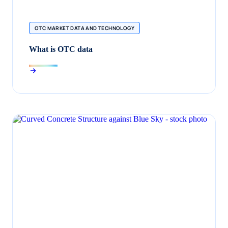
OTC MARKET DATA AND TECHNOLOGY
What is OTC data