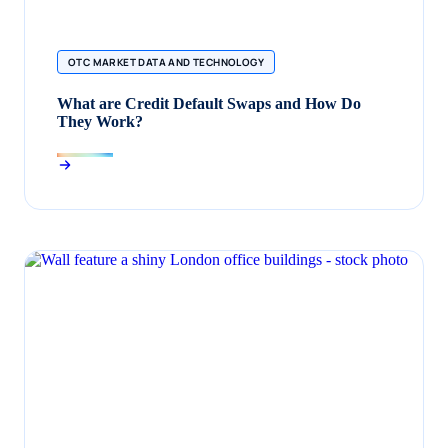
OTC MARKET DATA AND TECHNOLOGY
What are Credit Default Swaps and How Do
They Work?