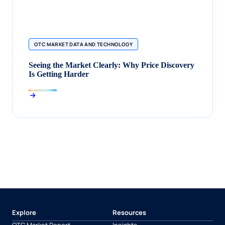
OTC MARKET DATA AND TECHNOLOGY
Seeing the Market Clearly: Why Price Discovery
Is Getting Harder
Explore
Resources