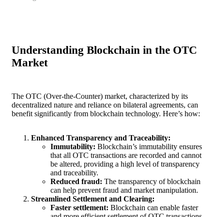
Understanding Blockchain in the OTC
Market
The OTC (Over-the-Counter) market, characterized by its
decentralized nature and reliance on bilateral agreements, can
benefit significantly from blockchain technology. Here’s how:
Enhanced Transparency and Traceability:
Immutability:
Blockchain’s immutability ensures
that all OTC transactions are recorded and cannot
be altered, providing a high level of transparency
and traceability.
Reduced fraud:
The transparency of blockchain
can help prevent fraud and market manipulation.
Streamlined Settlement and Clearing:
Faster settlement:
Blockchain can enable faster
and more efficient settlement of OTC transactions,