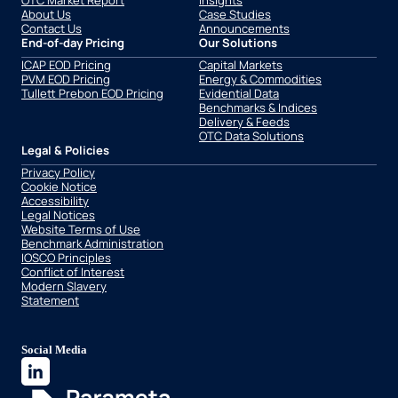
OTC Market Report
Insights
About Us
Case Studies
Contact Us
Announcements
End-of-day Pricing
Our Solutions
ICAP EOD Pricing
Capital Markets
PVM EOD Pricing
Energy & Commodities
Tullett Prebon EOD Pricing
Evidential Data
Benchmarks & Indices
Delivery & Feeds
OTC Data Solutions
Legal & Policies
Privacy Policy
Cookie Notice
Accessibility
Legal Notices
Website Terms of Use
Benchmark Administration
IOSCO Principles
Conflict of Interest
Modern Slavery
Statement
Social Media