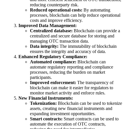
reducing counterparty risk.
Reduced operational costs:
By automating
processes, blockchain can help reduce operational
costs and improve efficiency.
Improved Data Management:
Centralized database:
Blockchain can provide a
centralized and secure database for storing and
managing OTC transaction data.
Data integrity:
The immutability of blockchain
ensures the integrity and accuracy of data.
Enhanced Regulatory Compliance:
Automated compliance:
Blockchain can
automate regulatory reporting and compliance
processes, reducing the burden on market
participants.
Improved enforcement:
The transparency of
blockchain can make it easier for regulators to
monitor market activity and enforce rules.
New Financial Instruments:
Tokenization:
Blockchain can be used to tokenize
assets, creating new financial instruments and
expanding investment opportunities.
Smart contracts:
Smart contracts can be used to
automate the execution of OTC contracts,