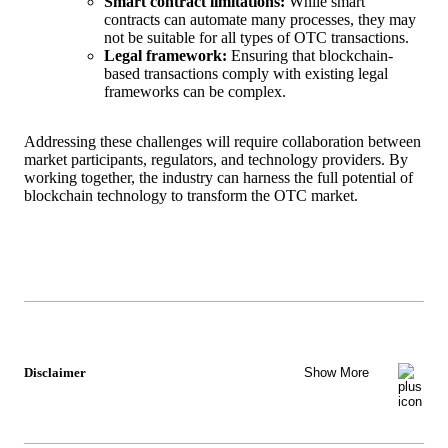
Smart contract limitations:
While smart
contracts can automate many processes, they may
not be suitable for all types of OTC transactions.
Legal framework:
Ensuring that blockchain-
based transactions comply with existing legal
frameworks can be complex.
Addressing these challenges will require collaboration between
market participants, regulators, and technology providers. By
working together, the industry can harness the full potential of
blockchain technology to transform the OTC market.
Disclaimer
Show More