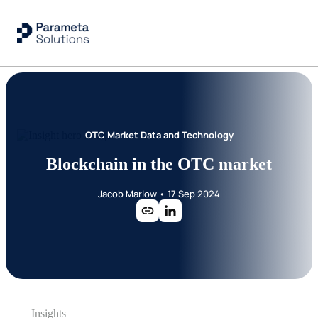
OTC Market Data and Technology
Blockchain in the OTC market
Jacob Marlow
•
17 Sep 2024
Insights