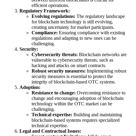
efficient operations.
Regulatory Framework:
Evolving regulations:
The regulatory landscape
for blockchain technology is still evolving,
creating uncertainty for market participants.
Compliance:
Ensuring compliance with existing
regulations and adapting to new ones can be
challenging.
Security:
Cybersecurity threats:
Blockchain networks are
vulnerable to cybersecurity threats, such as
hacking and attacks on smart contracts.
Robust security measures:
Implementing robust
security measures is essential to protect the
integrity of blockchain-based OTC systems.
Adoption:
Resistance to change:
Overcoming resistance to
change and encouraging adoption of blockchain
technology within the OTC market can be
challenging.
Technical expertise:
Building and maintaining
blockchain-based systems requires specialized
technical expertise.
Legal and Contractual Issues: