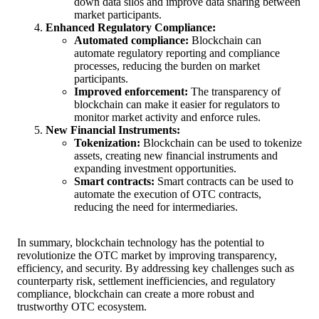
down data silos and improve data sharing between
market participants.
Enhanced Regulatory Compliance:
Automated compliance:
Blockchain can
automate regulatory reporting and compliance
processes, reducing the burden on market
participants.
Improved enforcement:
The transparency of
blockchain can make it easier for regulators to
monitor market activity and enforce rules.
New Financial Instruments:
Tokenization:
Blockchain can be used to tokenize
assets, creating new financial instruments and
expanding investment opportunities.
Smart contracts:
Smart contracts can be used to
automate the execution of OTC contracts,
reducing the need for intermediaries.
In summary, blockchain technology has the potential to
revolutionize the OTC market by improving transparency,
efficiency, and security. By addressing key challenges such as
counterparty risk, settlement inefficiencies, and regulatory
compliance, blockchain can create a more robust and
trustworthy OTC ecosystem.