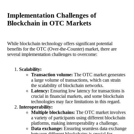
Implementation Challenges of
Blockchain in OTC Markets
While blockchain technology offers significant potential
benefits for the OTC (Over-the-Counter) market, there are
several implementation challenges to overcome:
Scalability:
Transaction volume:
The OTC market generates
a large volume of transactions, which can strain
the scalability of blockchain networks.
Latency:
Ensuring low latency for transactions is
crucial in financial markets, and some blockchain
technologies may face limitations in this regard.
Interoperability:
Multiple blockchains:
The OTC market involves
a variety of participants using different blockchain
platforms, making interoperability a challenge.
Data exchange:
Ensuring seamless data exchange
between different blockchains is crucial for