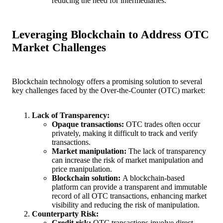
reducing the need for intermediaries.
Leveraging Blockchain to Address OTC
Market Challenges
Blockchain technology offers a promising solution to several
key challenges faced by the Over-the-Counter (OTC) market:
Lack of Transparency:
Opaque transactions:
OTC trades often occur
privately, making it difficult to track and verify
transactions.
Market manipulation:
The lack of transparency
can increase the risk of market manipulation and
price manipulation.
Blockchain solution:
A blockchain-based
platform can provide a transparent and immutable
record of all OTC transactions, enhancing market
visibility and reducing the risk of manipulation.
Counterparty Risk:
Credit risk:
OTC transactions involve direct