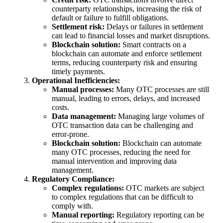
counterparty relationships, increasing the risk of
default or failure to fulfill obligations.
Settlement risk:
Delays or failures in settlement
can lead to financial losses and market disruptions.
Blockchain solution:
Smart contracts on a
blockchain can automate and enforce settlement
terms, reducing counterparty risk and ensuring
timely payments.
Operational Inefficiencies:
Manual processes:
Many OTC processes are still
manual, leading to errors, delays, and increased
costs.
Data management:
Managing large volumes of
OTC transaction data can be challenging and
error-prone.
Blockchain solution:
Blockchain can automate
many OTC processes, reducing the need for
manual intervention and improving data
management.
Regulatory Compliance:
Complex regulations:
OTC markets are subject
to complex regulations that can be difficult to
comply with.
Manual reporting:
Regulatory reporting can be