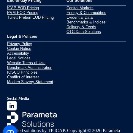
End-of-day Pricing
Our Solutions
ICAP EOD Pricing
Capital Markets
PVM EOD Pricing
Energy & Commodities
Tullett Prebon EOD Pricing
Evidential Data
Benchmarks & Indices
Delivery & Feeds
OTC Data Solutions
Legal & Policies
Privacy Policy
Cookie Notice
Accessibility
Legal Notices
Website Terms of Use
Benchmark Administration
IOSCO Principles
Conflict of Interest
Modern Slavery Statement
Social Media
Data led solutions by TP ICAP. Copyright © 2026 Parameta