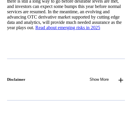
there is still a long way to go before desirable levels are met,
and investors can expect some bumps this year before normal
services are resumed. In the meantime, an evolving and
advancing OTC derivative market supported by cutting edge
data and analytics, will provide much needed assurance as the
year plays out.
Read about emerging risks in 2025
Disclaimer
Show More