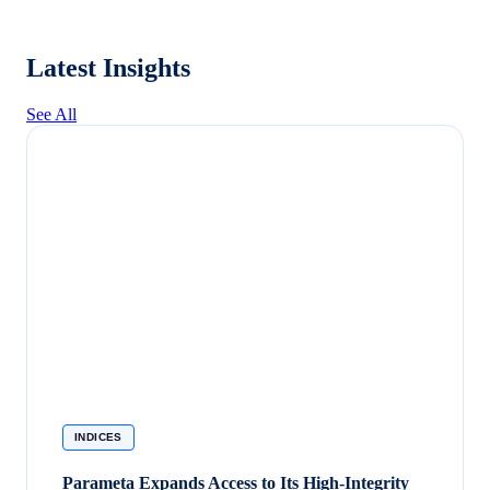
Latest Insights
See All
INDICES
Parameta Expands Access to Its High-Integrity