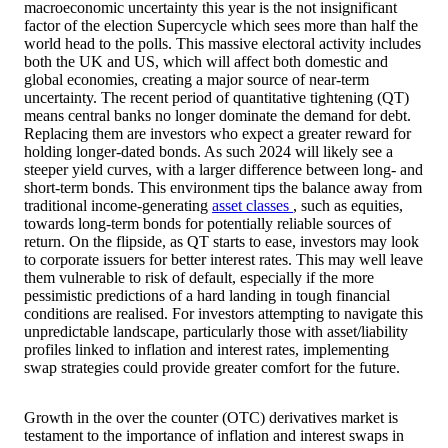
macroeconomic uncertainty this year is the not insignificant
factor of the election Supercycle which sees more than half the
world head to the polls. This massive electoral activity includes
both the UK and US, which will affect both domestic and
global economies, creating a major source of near-term
uncertainty. The recent period of quantitative tightening (QT)
means central banks no longer dominate the demand for debt.
Replacing them are investors who expect a greater reward for
holding longer-dated bonds. As such 2024 will likely see a
steeper yield curves, with a larger difference between long- and
short-term bonds. This environment tips the balance away from
traditional income-generating
asset classes
, such as equities,
towards long-term bonds for potentially reliable sources of
return. On the flipside, as QT starts to ease, investors may look
to corporate issuers for better interest rates. This may well leave
them vulnerable to risk of default, especially if the more
pessimistic predictions of a hard landing in tough financial
conditions are realised. For investors attempting to navigate this
unpredictable landscape, particularly those with asset/liability
profiles linked to inflation and interest rates, implementing
swap strategies could provide greater comfort for the future.
Growth in the over the counter (OTC) derivatives market is
testament to the importance of inflation and interest swaps in