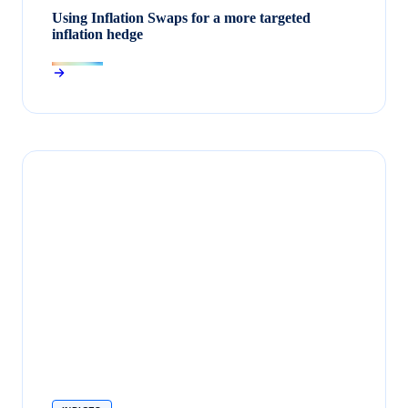
Using Inflation Swaps for a more targeted
inflation hedge