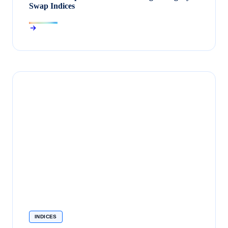
Swap Indices
INDICES