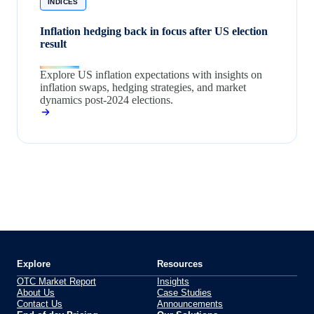
INDICES
Inflation hedging back in focus after US election
result
Explore US inflation expectations with insights on
inflation swaps, hedging strategies, and market
dynamics post-2024 elections.
Explore
Resources
OTC Market Report
Insights
About Us
Case Studies
Contact Us
Announcements