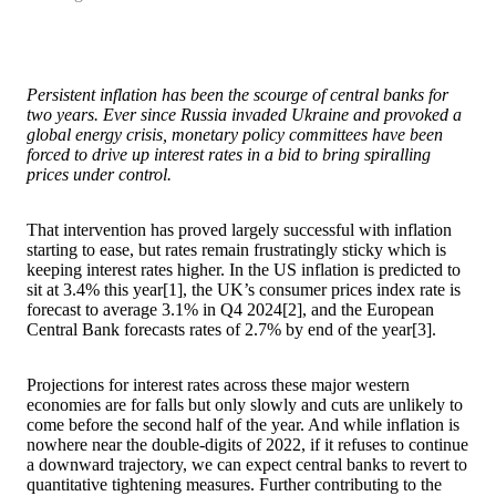
Persistent inflation has been the scourge of central banks for
two years. Ever since Russia invaded Ukraine and provoked a
global energy crisis, monetary policy committees have been
forced to drive up interest rates in a bid to bring spiralling
prices under control.
That intervention has proved largely successful with inflation
starting to ease, but rates remain frustratingly sticky which is
keeping interest rates higher. In the US inflation is predicted to
sit at 3.4% this year[1], the UK’s consumer prices index rate is
forecast to average 3.1% in Q4 2024[2], and the European
Central Bank forecasts rates of 2.7% by end of the year[3].
Projections for interest rates across these major western
economies are for falls but only slowly and cuts are unlikely to
come before the second half of the year. And while inflation is
nowhere near the double-digits of 2022, if it refuses to continue
a downward trajectory, we can expect central banks to revert to
quantitative tightening measures. Further contributing to the