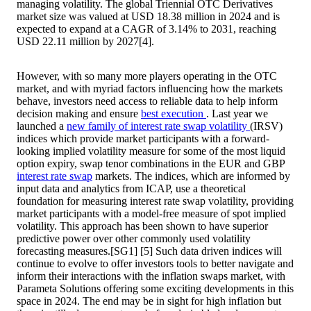
managing volatility. The global Triennial OTC Derivatives
market size was valued at USD 18.38 million in 2024 and is
expected to expand at a CAGR of 3.14% to 2031, reaching
USD 22.11 million by 2027[4].
However, with so many more players operating in the OTC
market, and with myriad factors influencing how the markets
behave, investors need access to reliable data to help inform
decision making and ensure
best execution
. Last year we
launched a
new family of interest rate swap volatility
(IRSV)
indices which provide market participants with a forward-
looking implied volatility measure for some of the most liquid
option expiry, swap tenor combinations in the EUR and GBP
interest rate swap
markets. The indices, which are informed by
input data and analytics from ICAP, use a theoretical
foundation for measuring interest rate swap volatility, providing
market participants with a model-free measure of spot implied
volatility. This approach has been shown to have superior
predictive power over other commonly used volatility
forecasting measures.[SG1] [5] Such data driven indices will
continue to evolve to offer investors tools to better navigate and
inform their interactions with the inflation swaps market, with
Parameta Solutions offering some exciting developments in this
space in 2024. The end may be in sight for high inflation but