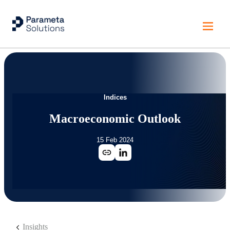
Indices
Macroeconomic Outlook
15 Feb 2024
Insights