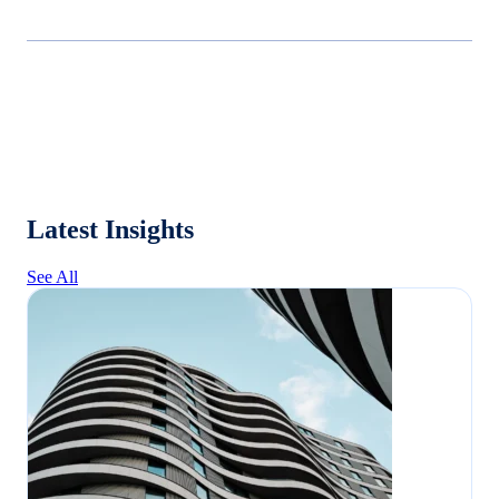
Latest Insights
See All