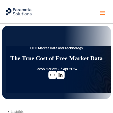
OTC Market Data and Technology
The True Cost of Free Market Data
Jacob Marlow
•
3 Apr 2024
Insights