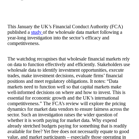
This January the UK’s Financial Conduct Authority (FCA)
published a
study
of the wholesale data market following a
year-long investigation into the sector’s efficacy and
competitiveness.
The watchdog recognises that wholesale financial markets rely
on data to function effectively and efficiently. Stakeholders use
wholesale data to identify investment opportunities, execute
trades, make investment decisions, evaluate firms’ financial
positions and meet regulatory obligations. It notes: “Data
markets need to function well so that capital markets make
well‑informed decisions on where and how to invest. This is
essential for economic growth and the UK’s international
competitiveness.” The FCA’s review will explore the pricing
dynamics for market data vendors to ensure fairness across the
sector. Such an investigation raises the wider question of
whether it is worth paying for market data. Why expend
already stretched budgets paying for something that is readily
available for free? Yet free does not necessarily equate to good
value, and market participants – especially those operating in