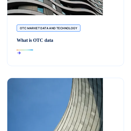
OTC MARKET DATA AND TECHNOLOGY
What is OTC data