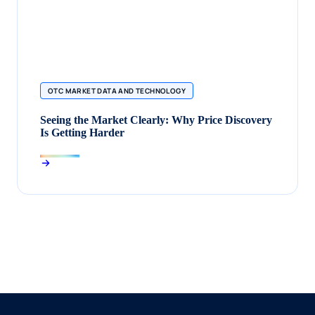
OTC MARKET DATA AND TECHNOLOGY
Seeing the Market Clearly: Why Price Discovery
Is Getting Harder