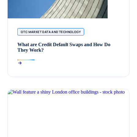
OTC MARKET DATA AND TECHNOLOGY
What are Credit Default Swaps and How Do
They Work?