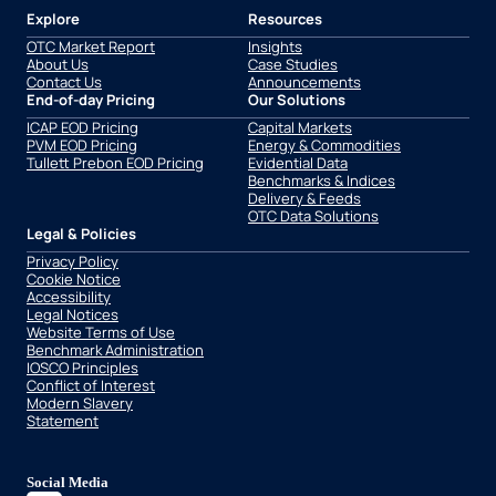
Explore
Resources
OTC Market Report
Insights
About Us
Case Studies
Contact Us
Announcements
End-of-day Pricing
Our Solutions
ICAP EOD Pricing
Capital Markets
PVM EOD Pricing
Energy & Commodities
Tullett Prebon EOD Pricing
Evidential Data
Benchmarks & Indices
Delivery & Feeds
OTC Data Solutions
Legal & Policies
Privacy Policy
Cookie Notice
Accessibility
Legal Notices
Website Terms of Use
Benchmark Administration
IOSCO Principles
Conflict of Interest
Modern Slavery
Statement
Social Media