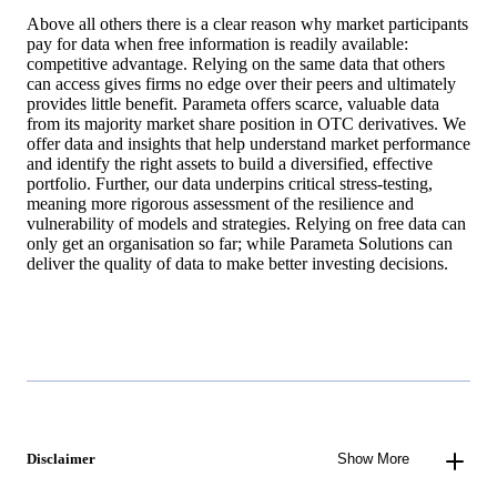
Above all others there is a clear reason why market participants
pay for data when free information is readily available:
competitive advantage. Relying on the same data that others
can access gives firms no edge over their peers and ultimately
provides little benefit. Parameta offers scarce, valuable data
from its majority market share position in OTC derivatives. We
offer data and insights that help understand market performance
and identify the right assets to build a diversified, effective
portfolio. Further, our data underpins critical stress-testing,
meaning more rigorous assessment of the resilience and
vulnerability of models and strategies. Relying on free data can
only get an organisation so far; while Parameta Solutions can
deliver the quality of data to make better investing decisions.
Disclaimer
Show More