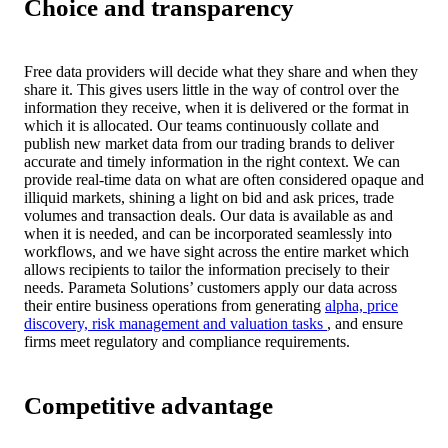
Choice and transparency
Free data providers will decide what they share and when they
share it. This gives users little in the way of control over the
information they receive, when it is delivered or the format in
which it is allocated. Our teams continuously collate and
publish new market data from our trading brands to deliver
accurate and timely information in the right context. We can
provide real-time data on what are often considered opaque and
illiquid markets, shining a light on bid and ask prices, trade
volumes and transaction deals. Our data is available as and
when it is needed, and can be incorporated seamlessly into
workflows, and we have sight across the entire market which
allows recipients to tailor the information precisely to their
needs. Parameta Solutions’ customers apply our data across
their entire business operations from generating
alpha, price
discovery, risk management and valuation tasks
, and ensure
firms meet regulatory and compliance requirements.
Competitive advantage