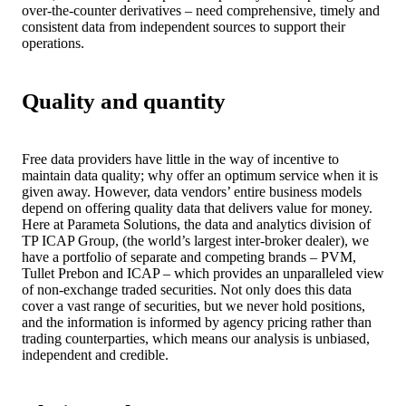
over-the-counter derivatives – need comprehensive, timely and
consistent data from independent sources to support their
operations.
Quality and quantity
Free data providers have little in the way of incentive to
maintain data quality; why offer an optimum service when it is
given away. However, data vendors’ entire business models
depend on offering quality data that delivers value for money.
Here at Parameta Solutions, the data and analytics division of
TP ICAP Group, (the world’s largest inter-broker dealer), we
have a portfolio of separate and competing brands – PVM,
Tullet Prebon and ICAP – which provides an unparalleled view
of non-exchange traded securities. Not only does this data
cover a vast range of securities, but we never hold positions,
and the information is informed by agency pricing rather than
trading counterparties, which means our analysis is unbiased,
independent and credible.