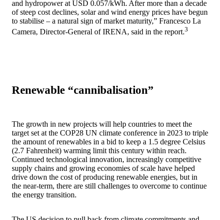
and hydropower at USD 0.057/kWh. After more than a decade
of steep cost declines, solar and wind energy prices have begun
to stabilise – a natural sign of market maturity,” Francesco La
3
Camera, Director-General of IRENA, said in the report.
Renewable “cannibalisation”
The growth in new projects will help countries to meet the
target set at the COP28 UN climate conference in 2023 to triple
the amount of renewables in a bid to keep a 1.5 degree Celsius
(2.7 Fahrenheit) warming limit this century within reach.
Continued technological innovation, increasingly competitive
supply chains and growing economies of scale have helped
drive down the cost of producing renewable energies, but in
the near-term, there are still challenges to overcome to continue
the energy transition.
The US decision to pull back from climate commitments and