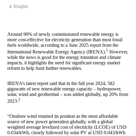
Insights
Around 90% of newly commissioned renewable energy is
more cost-effective for electricity generation than most fossil
fuels worldwide, according to a June 2025 report from the
1
International Renewable Energy Agency (IRENA).
However,
while the news is good for the energy transition and climate
impacts, it highlights the need for significant energy market
reform to help fund further renewables.
IRENA’s latest report said that in the full year 2024, 582
gigawatts of new renewable energy capacity – hydropower,
solar, wind and geothermal – was added globally, up 20% from
2
2023.
“Onshore wind retained its position as the most affordable
source of new power generation globally, with a global
weighted average levelized cost of electricity (LCOE) of USD
0.034/kWh, closely followed by solar PV at USD 0.043/kWh