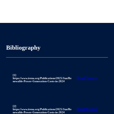
Bibliography
[1]
Read Source
https://www.irena.org/Publications/2025/Jun/Re
newable-Power-Generation-Costs-in-2024
[2]
Read Source
https://www.irena.org/Publications/2025/Jun/Re
newable-Power-Generation-Costs-in-2024