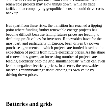
renewable projects may slow things down, while its trade
tariffs and accompanying geopolitical tension could drive costs
back up.
But apart from these risks, the transition has reached a tipping
point where funding further renewable energy projects has
become difficult because falling futures prices are leading to
declining profit values for investors. Renewables have for the
most part, and particularly in Europe, been driven by power
purchase agreements in which projects are funded based on the
expectation of profits from future electricity prices. As the share
of renewables grows, an increasing number of projects are
feeding electricity onto the grid simultaneously, which can even
lead to negative electricity prices. In a sense, the renewables
market is “cannibalising” itself, eroding its own value by
driving down prices.
Batteries and grids