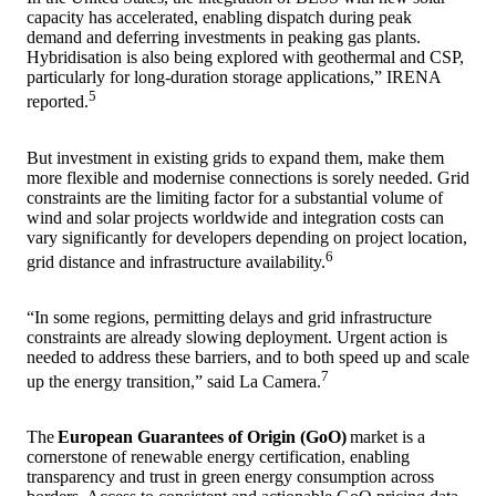
capacity has accelerated, enabling dispatch during peak
demand and deferring investments in peaking gas plants.
Hybridisation is also being explored with geothermal and CSP,
particularly for long-duration storage applications,” IRENA
5
reported.
But investment in existing grids to expand them, make them
more flexible and modernise connections is sorely needed. Grid
constraints are the limiting factor for a substantial volume of
wind and solar projects worldwide and integration costs can
vary significantly for developers depending on project location,
6
grid distance and infrastructure availability.
“In some regions, permitting delays and grid infrastructure
constraints are already slowing deployment. Urgent action is
needed to address these barriers, and to both speed up and scale
7
up the energy transition,” said La Camera.
The
European Guarantees of Origin (GoO)
market is a
cornerstone of renewable energy certification, enabling
transparency and trust in green energy consumption across