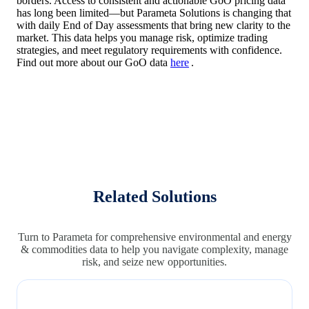
borders. Access to consistent and actionable GoO pricing data
has long been limited—but Parameta Solutions is changing that
with daily End of Day assessments that bring new clarity to the
market. This data helps you manage risk, optimize trading
strategies, and meet regulatory requirements with confidence.
Find out more about our GoO data
here
.
Related Solutions
Turn to Parameta for comprehensive environmental and energy
& commodities data to help you navigate complexity, manage
risk, and seize new opportunities.