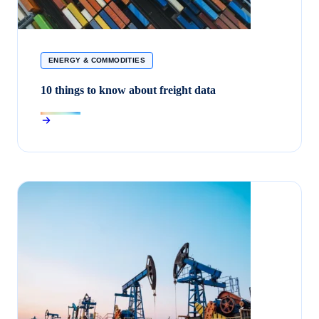
ENERGY & COMMODITIES
10 things to know about freight data