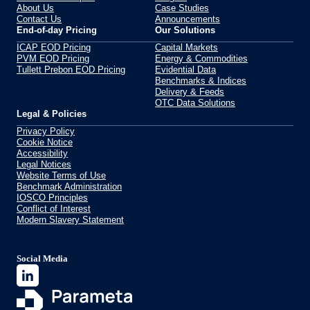
About Us
Case Studies
Contact Us
Announcements
End-of-day Pricing
Our Solutions
ICAP EOD Pricing
Capital Markets
PVM EOD Pricing
Energy & Commodities
Tullett Prebon EOD Pricing
Evidential Data
Benchmarks & Indices
Delivery & Feeds
OTC Data Solutions
Legal & Policies
Privacy Policy
Cookie Notice
Accessibility
Legal Notices
Website Terms of Use
Benchmark Administration
IOSCO Principles
Conflict of Interest
Modern Slavery Statement
Social Media