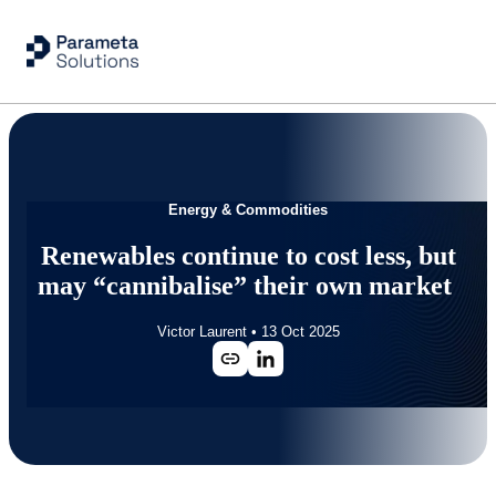
Energy & Commodities
Renewables continue to cost less, but
may “cannibalise” their own market
Victor Laurent
•
13 Oct 2025