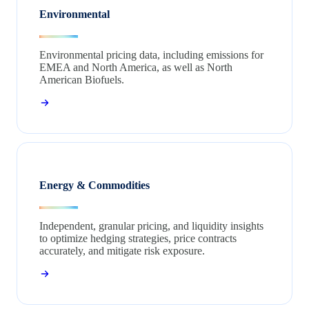
Environmental
Environmental pricing data, including emissions for
EMEA and North America, as well as North
American Biofuels.
Energy & Commodities
Independent, granular pricing, and liquidity insights
to optimize hedging strategies, price contracts
accurately, and mitigate risk exposure.