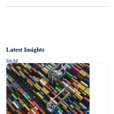
Latest Insights
See All