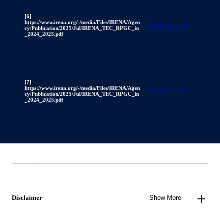
[6]
https://www.irena.org/-/media/Files/IRENA/Agen
Read Source
cy/Publication/2025/Jul/IRENA_TEC_RPGC_in
_2024_2025.pdf
[7]
https://www.irena.org/-/media/Files/IRENA/Agen
Read Source
cy/Publication/2025/Jul/IRENA_TEC_RPGC_in
_2024_2025.pdf
Disclaimer
Show More