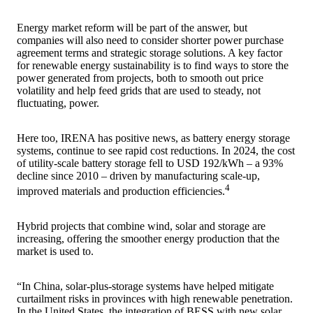
Energy market reform will be part of the answer, but
companies will also need to consider shorter power purchase
agreement terms and strategic storage solutions. A key factor
for renewable energy sustainability is to find ways to store the
power generated from projects, both to smooth out price
volatility and help feed grids that are used to steady, not
fluctuating, power.
Here too, IRENA has positive news, as battery energy storage
systems, continue to see rapid cost reductions. In 2024, the cost
of utility-scale battery storage fell to USD 192/kWh – a 93%
decline since 2010 – driven by manufacturing scale-up,
4
improved materials and production efficiencies.
Hybrid projects that combine wind, solar and storage are
increasing, offering the smoother energy production that the
market is used to.
“In China, solar-plus-storage systems have helped mitigate
curtailment risks in provinces with high renewable penetration.
In the United States, the integration of BESS with new solar