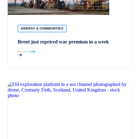
ENERGY & COMMODITIES
Brent just repriced war premium in a week