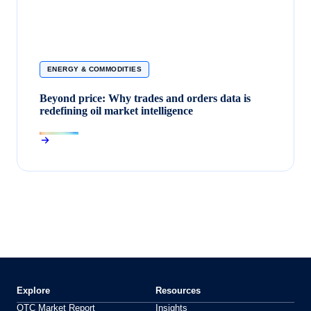
ENERGY & COMMODITIES
Beyond price: Why trades and orders data is
redefining oil market intelligence
Explore
Resources
OTC Market Report
Insights