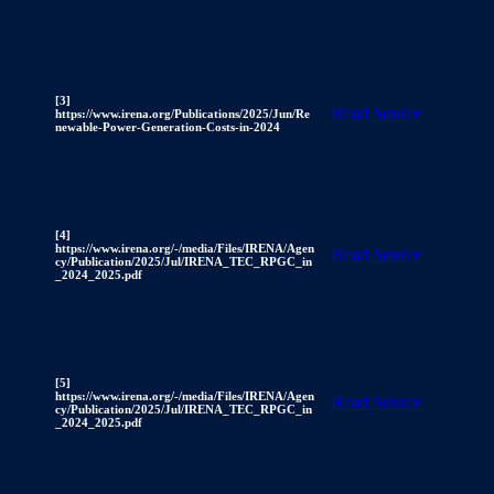
[3]
Read Source
https://www.irena.org/Publications/2025/Jun/Re
newable-Power-Generation-Costs-in-2024
[4]
https://www.irena.org/-/media/Files/IRENA/Agen
Read Source
cy/Publication/2025/Jul/IRENA_TEC_RPGC_in
_2024_2025.pdf
[5]
https://www.irena.org/-/media/Files/IRENA/Agen
Read Source
cy/Publication/2025/Jul/IRENA_TEC_RPGC_in
_2024_2025.pdf