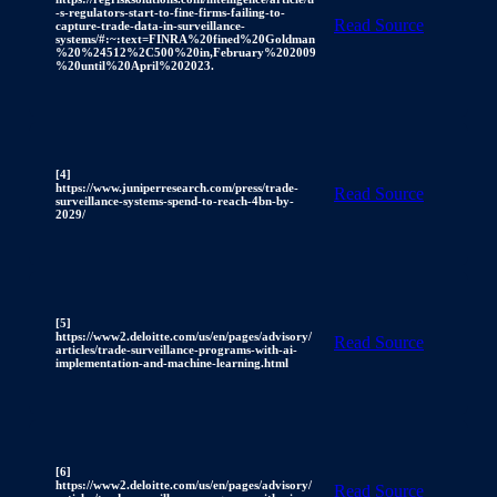
-s-regulators-start-to-fine-firms-failing-to-
Read Source
capture-trade-data-in-surveillance-
systems/#:~:text=FINRA%20fined%20Goldman
%20%24512%2C500%20in,February%202009
%20until%20April%202023.
[4]
https://www.juniperresearch.com/press/trade-
Read Source
surveillance-systems-spend-to-reach-4bn-by-
2029/
[5]
https://www2.deloitte.com/us/en/pages/advisory/
Read Source
articles/trade-surveillance-programs-with-ai-
implementation-and-machine-learning.html
[6]
https://www2.deloitte.com/us/en/pages/advisory/
Read Source