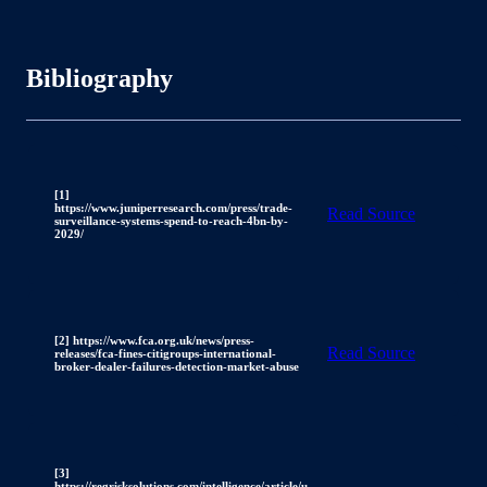
Bibliography
[1]
https://www.juniperresearch.com/press/trade-
Read Source
surveillance-systems-spend-to-reach-4bn-by-
2029/
[2] https://www.fca.org.uk/news/press-
Read Source
releases/fca-fines-citigroups-international-
broker-dealer-failures-detection-market-abuse
[3]
https://regrisksolutions.com/intelligence/article/u