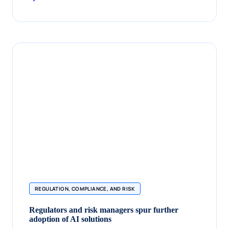
REGULATION, COMPLIANCE, AND RISK
Regulators and risk managers spur further
adoption of AI solutions