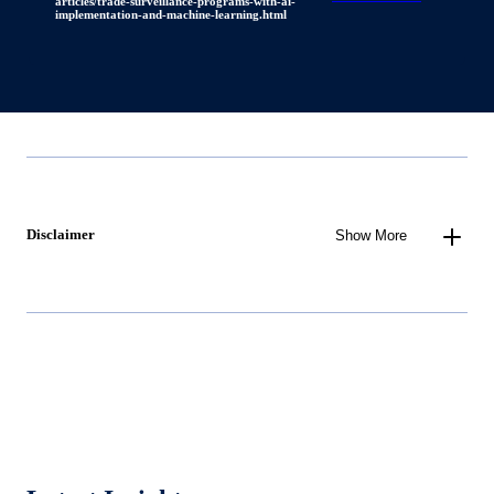
articles/trade-surveillance-programs-with-ai-
implementation-and-machine-learning.html
Disclaimer
Show More