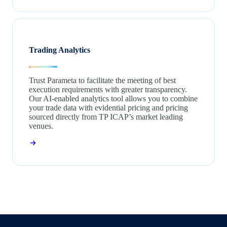
Trading Analytics
Trust Parameta to facilitate the meeting of best
execution requirements with greater transparency.
Our AI-enabled analytics tool allows you to combine
your trade data with evidential pricing and pricing
sourced directly from TP ICAP’s market leading
venues.