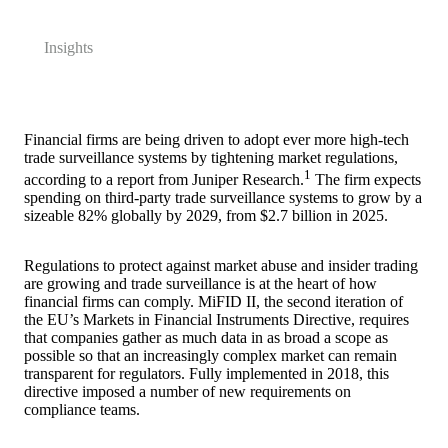
Insights
Financial firms are being driven to adopt ever more high-tech
trade surveillance systems by tightening market regulations,
1
according to a report from Juniper Research.
The firm expects
spending on third-party trade surveillance systems to grow by a
sizeable 82% globally by 2029, from $2.7 billion in 2025.
Regulations to protect against market abuse and insider trading
are growing and trade surveillance is at the heart of how
financial firms can comply. MiFID II, the second iteration of
the EU’s Markets in Financial Instruments Directive, requires
that companies gather as much data in as broad a scope as
possible so that an increasingly complex market can remain
transparent for regulators. Fully implemented in 2018, this
directive imposed a number of new requirements on
compliance teams.