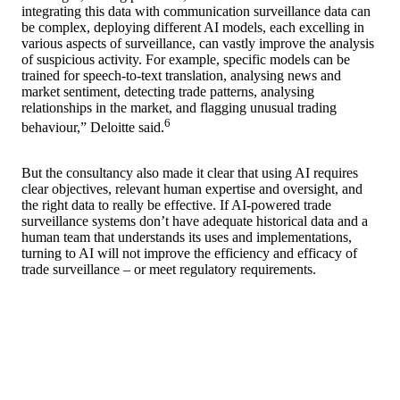
integrating this data with communication surveillance data can
be complex, deploying different AI models, each excelling in
various aspects of surveillance, can vastly improve the analysis
of suspicious activity. For example, specific models can be
trained for speech-to-text translation, analysing news and
market sentiment, detecting trade patterns, analysing
relationships in the market, and flagging unusual trading
6
behaviour,” Deloitte said.
But the consultancy also made it clear that using AI requires
clear objectives, relevant human expertise and oversight, and
the right data to really be effective. If AI-powered trade
surveillance systems don’t have adequate historical data and a
human team that understands its uses and implementations,
turning to AI will not improve the efficiency and efficacy of
trade surveillance – or meet regulatory requirements.