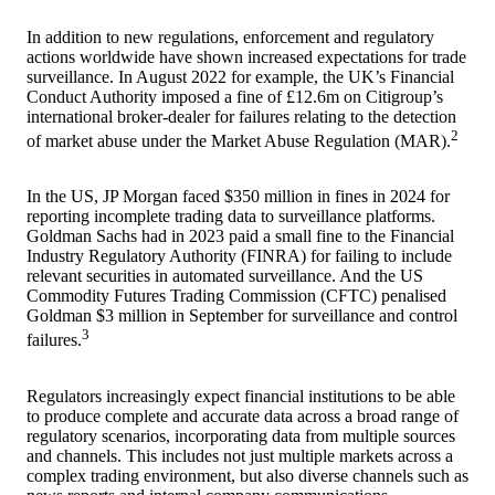
In addition to new regulations, enforcement and regulatory
actions worldwide have shown increased expectations for trade
surveillance. In August 2022 for example, the UK’s Financial
Conduct Authority imposed a fine of £12.6m on Citigroup’s
international broker-dealer for failures relating to the detection
2
of market abuse under the Market Abuse Regulation (MAR).
In the US, JP Morgan faced $350 million in fines in 2024 for
reporting incomplete trading data to surveillance platforms.
Goldman Sachs had in 2023 paid a small fine to the Financial
Industry Regulatory Authority (FINRA) for failing to include
relevant securities in automated surveillance. And the US
Commodity Futures Trading Commission (CFTC) penalised
Goldman $3 million in September for surveillance and control
3
failures.
Regulators increasingly expect financial institutions to be able
to produce complete and accurate data across a broad range of
regulatory scenarios, incorporating data from multiple sources
and channels. This includes not just multiple markets across a
complex trading environment, but also diverse channels such as