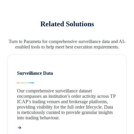
Related Solutions
Turn to Parameta for comprehensive surveillance data and AI-
enabled tools to help meet best execution requirements.
Surveillance Data
Our comprehensive surveillance dataset
encompasses an institution’s order activity across TP
ICAP’s trading venues and brokerage platforms,
providing visibility for the full order lifecycle. Data
is meticulously curated to provide granular insights
into trading behaviour.