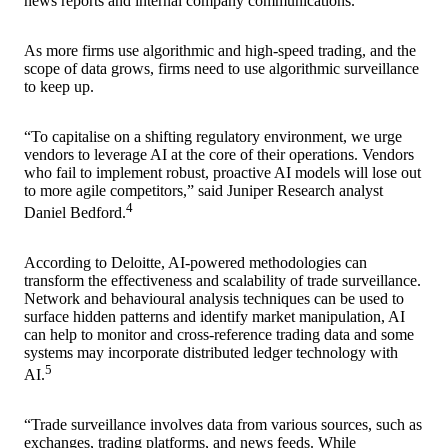
news reports and internal company communications.
As more firms use algorithmic and high-speed trading, and the
scope of data grows, firms need to use algorithmic surveillance
to keep up.
“To capitalise on a shifting regulatory environment, we urge
vendors to leverage AI at the core of their operations. Vendors
who fail to implement robust, proactive AI models will lose out
to more agile competitors,” said Juniper Research analyst
4
Daniel Bedford.
According to Deloitte, AI-powered methodologies can
transform the effectiveness and scalability of trade surveillance.
Network and behavioural analysis techniques can be used to
surface hidden patterns and identify market manipulation, AI
can help to monitor and cross-reference trading data and some
systems may incorporate distributed ledger technology with
5
AI.
“Trade surveillance involves data from various sources, such as
exchanges, trading platforms, and news feeds. While