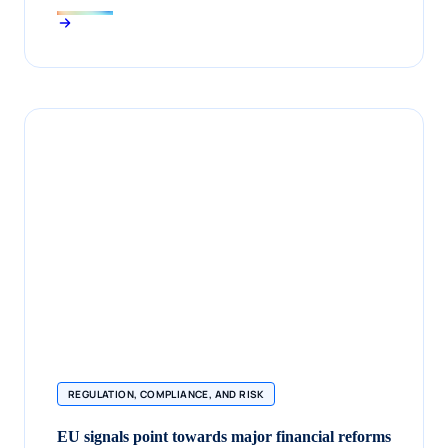
REGULATION, COMPLIANCE, AND RISK
EU signals point towards major financial reforms