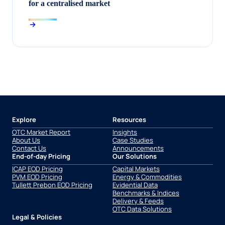
for a centralised market
Explore
Resources
OTC Market Report
Insights
About Us
Case Studies
Contact Us
Announcements
End-of-day Pricing
Our Solutions
ICAP EOD Pricing
Capital Markets
PVM EOD Pricing
Energy & Commodities
Tullett Prebon EOD Pricing
Evidential Data
Benchmarks & Indices
Delivery & Feeds
OTC Data Solutions
Legal & Policies