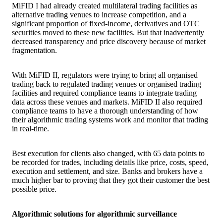
MiFID I had already created multilateral trading facilities as
alternative trading venues to increase competition, and a
significant proportion of fixed-income, derivatives and OTC
securities moved to these new facilities. But that inadvertently
decreased transparency and price discovery because of market
fragmentation.
With MiFID II, regulators were trying to bring all organised
trading back to regulated trading venues or organised trading
facilities and required compliance teams to integrate trading
data across these venues and markets. MiFID II also required
compliance teams to have a thorough understanding of how
their algorithmic trading systems work and monitor that trading
in real-time.
Best execution for clients also changed, with 65 data points to
be recorded for trades, including details like price, costs, speed,
execution and settlement, and size. Banks and brokers have a
much higher bar to proving that they got their customer the best
possible price.
Algorithmic solutions for algorithmic surveillance