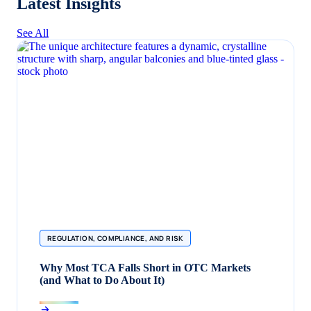
Latest Insights
See All
REGULATION, COMPLIANCE, AND RISK
Why Most TCA Falls Short in OTC Markets
(and What to Do About It)