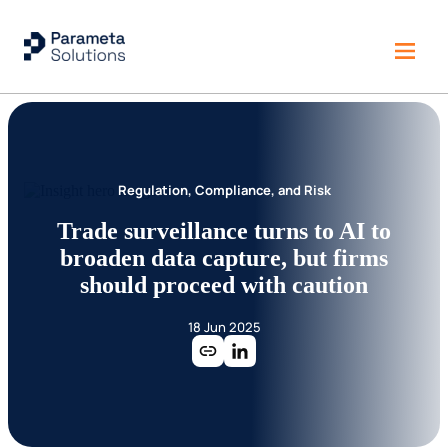
Regulation, Compliance, and Risk
Trade surveillance turns to AI to
broaden data capture, but firms
should proceed with caution
18 Jun 2025