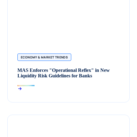
ECONOMY & MARKET TRENDS
MAS Enforces "Operational Reflex" in New
Liquidity Risk Guidelines for Banks