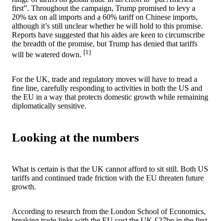
first”. Throughout the campaign, Trump promised to levy a
20% tax on all imports and a 60% tariff on Chinese imports,
although it’s still unclear whether he will hold to this promise.
Reports have suggested that his aides are keen to circumscribe
the breadth of the promise, but Trump has denied that tariffs
[1]
will be watered down.
For the UK, trade and regulatory moves will have to tread a
fine line, carefully responding to activities in both the US and
the EU in a way that protects domestic growth while remaining
diplomatically sensitive.
Looking at the numbers
What is certain is that the UK cannot afford to sit still. Both US
tariffs and continued trade friction with the EU threaten future
growth.
According to research from the London School of Economics,
breaking trade links with the EU cost the UK £27bn in the first