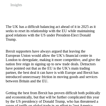
Insights
The UK has a difficult balancing act ahead of it in 2025 as it
seeks to reset its relationship with the EU while maintaining
good relations with the US under President-Elect Donald
Trump.
Brexit supporters have always argued that leaving the
European Union would allow the UK’s financial centre in
London to deregulate, making it more competitive, and give the
nation free reign in signing up to new trade deals. Detractors
have pointed out that as the EU is the UK’s main trading
partner, the best deal it can have is with Europe and Brexit has
introduced unnecessary friction in moving goods and services
between Britain and the EU.
Getting the best from Brexit has proven difficult both politically
and economically, but that will be further complicated this year
by the US presidency of Donald Trump, who has threatened a
range of tariffs on global trade in an effort to “put America