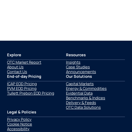
Explore
Resources
OTC Market Report
Insights
About Us
Case Studies
Contact Us
Announcements
End-of-day Pricing
Our Solutions
ICAP EOD Pricing
Capital Markets
PVM EOD Pricing
Energy & Commodities
Tullett Prebon EOD Pricing
Evidential Data
Benchmarks & Indices
Delivery & Feeds
OTC Data Solutions
Legal & Policies
Privacy Policy
Cookie Notice
Accessibility