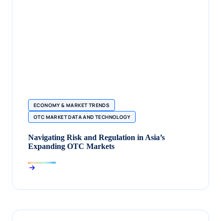
ECONOMY & MARKET TRENDS
OTC MARKET DATA AND TECHNOLOGY
Navigating Risk and Regulation in Asia’s
Expanding OTC Markets