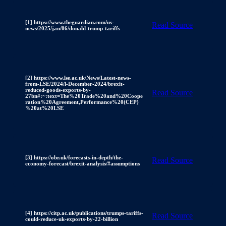
[1] https://www.theguardian.com/us-
Read Source
news/2025/jan/06/donald-trump-tariffs
[2] https://www.lse.ac.uk/News/Latest-news-
from-LSE/2024/l-December-2024/brexit-
reduced-goods-exports-by-
Read Source
27bn#:~:text=The%20Trade%20and%20Coope
ration%20Agreement,Performance%20(CEP)
%20at%20LSE
[3] https://obr.uk/forecasts-in-depth/the-
Read Source
economy-forecast/brexit-analysis/#assumptions
[4] https://citp.ac.uk/publications/trumps-tariffs-
Read Source
could-reduce-uk-exports-by-22-billion