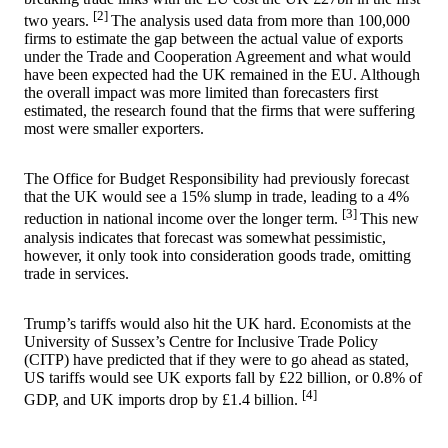
[2]
two years.
The analysis used data from more than 100,000
firms to estimate the gap between the actual value of exports
under the Trade and Cooperation Agreement and what would
have been expected had the UK remained in the EU. Although
the overall impact was more limited than forecasters first
estimated, the research found that the firms that were suffering
most were smaller exporters.
The Office for Budget Responsibility had previously forecast
that the UK would see a 15% slump in trade, leading to a 4%
[3]
reduction in national income over the longer term.
This new
analysis indicates that forecast was somewhat pessimistic,
however, it only took into consideration goods trade, omitting
trade in services.
Trump’s tariffs would also hit the UK hard. Economists at the
University of Sussex’s Centre for Inclusive Trade Policy
(CITP) have predicted that if they were to go ahead as stated,
US tariffs would see UK exports fall by £22 billion, or 0.8% of
[4]
GDP, and UK imports drop by £1.4 billion.