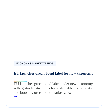
ECONOMY & MARKET TRENDS
EU launches green bond label for new taxonomy
EU launches green bond label under new taxonomy,
setting stricter standards for sustainable investments
and boosting green bond market growth.