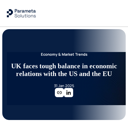
Economy & Market Trends
UK faces tough balance in economic
relations with the US and the EU
31 Jan 2025