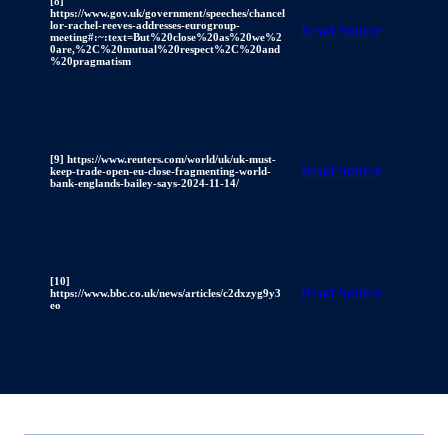
[8]
https://www.gov.uk/government/speeches/chancel
lor-rachel-reeves-addresses-eurogroup-
Read Source
meeting#:~:text=But%20close%20as%20we%2
0are,%2C%20mutual%20respect%2C%20and
%20pragmatism
[9] https://www.reuters.com/world/uk/uk-must-
Read Source
keep-trade-open-eu-close-fragmenting-world-
bank-englands-bailey-says-2024-11-14/
[10]
Read Source
https://www.bbc.co.uk/news/articles/c2dxzyg9y3
eo