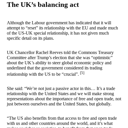
The UK’s balancing act
Although the Labour government has indicated that it will
attempt to “reset” its relationship with the EU and made much
of the US-UK special relationship, it has not given much
specific detail on its plans.
UK Chancellor Rachel Reeves told the Commons Treasury
Committee after Trump’s election that she was “optimistic”
about the UK’s ability to steer global economic policy and
underlined that the government considered its trading
[5]
relationship with the US to be “crucial”.
She said: “We’re not just a passive actor in this… It’s a trade
relationship with the United States and we will make strong
representations about the importance of free and open trade, not
just between ourselves and the United States, but globally.
“The US also benefits from that access to free and open trade
with us and other countries around the world, and it’s what