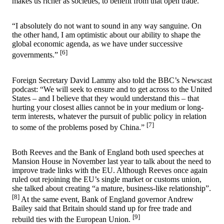
makes us richer as societies, to benefit from that open trade.
“I absolutely do not want to sound in any way sanguine. On
the other hand, I am optimistic about our ability to shape the
global economic agenda, as we have under successive
[6]
governments.”
Foreign Secretary David Lammy also told the BBC’s Newscast
podcast: “We will seek to ensure and to get across to the United
States – and I believe that they would understand this – that
hurting your closest allies cannot be in your medium or long-
term interests, whatever the pursuit of public policy in relation
[7]
to some of the problems posed by China.”
Both Reeves and the Bank of England both used speeches at
Mansion House in November last year to talk about the need to
improve trade links with the EU. Although Reeves once again
ruled out rejoining the EU’s single market or customs union,
she talked about creating “a mature, business-like relationship”.
[8]
At the same event, Bank of England governor Andrew
Bailey said that Britain should stand up for free trade and
[9]
rebuild ties with the European Union.