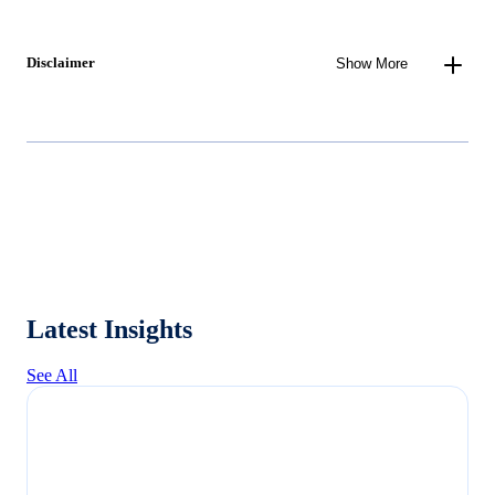
Disclaimer
Show More
Latest Insights
See All