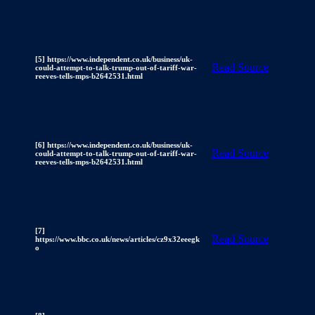
[5] https://www.independent.co.uk/business/uk-
Read Source
could-attempt-to-talk-trump-out-of-tariff-war-
reeves-tells-mps-b2642531.html
[6] https://www.independent.co.uk/business/uk-
Read Source
could-attempt-to-talk-trump-out-of-tariff-war-
reeves-tells-mps-b2642531.html
[7]
Read Source
https://www.bbc.co.uk/news/articles/cz9x32eeegk
o