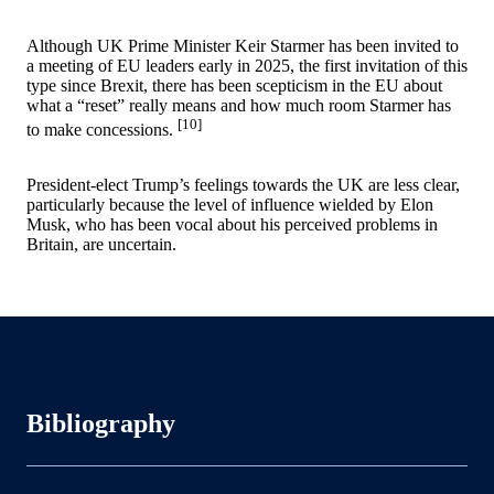
Although UK Prime Minister Keir Starmer has been invited to
a meeting of EU leaders early in 2025, the first invitation of this
type since Brexit, there has been scepticism in the EU about
what a “reset” really means and how much room Starmer has
[10]
to make concessions.
President-elect Trump’s feelings towards the UK are less clear,
particularly because the level of influence wielded by Elon
Musk, who has been vocal about his perceived problems in
Britain, are uncertain.
Bibliography