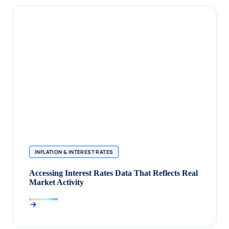
INFLATION & INTEREST RATES
Accessing Interest Rates Data That Reflects Real
Market Activity