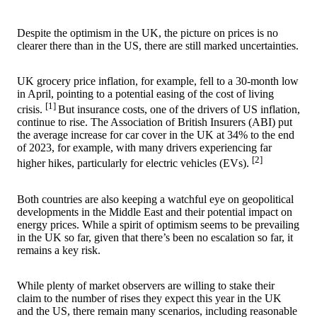
Despite the optimism in the UK, the picture on prices is no
clearer there than in the US, there are still marked uncertainties.
UK grocery price inflation, for example, fell to a 30-month low
in April, pointing to a potential easing of the cost of living
[1]
crisis.
But insurance costs, one of the drivers of US inflation,
continue to rise. The Association of British Insurers (ABI) put
the average increase for car cover in the UK at 34% to the end
of 2023, for example, with many drivers experiencing far
[2]
higher hikes, particularly for electric vehicles (EVs).
Both countries are also keeping a watchful eye on geopolitical
developments in the Middle East and their potential impact on
energy prices. While a spirit of optimism seems to be prevailing
in the UK so far, given that there’s been no escalation so far, it
remains a key risk.
While plenty of market observers are willing to stake their
claim to the number of rises they expect this year in the UK
and the US, there remain many scenarios, including reasonable