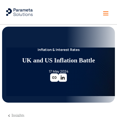
Inflation & Interest Rates
UK and US Inflation Battle
17 May 2024
Insights