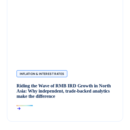
INFLATION & INTEREST RATES
Riding the Wave of RMB IRD Growth in North
Asia: Why independent, trade‑backed analytics
make the difference