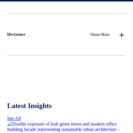
Disclaimer
Show More
Latest Insights
See All