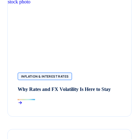
INFLATION & INTEREST RATES
Why Rates and FX Volatility Is Here to Stay