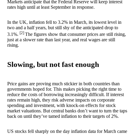
Markets anticipate that the Federal Reserve will keep interest
rates high until at least September in response.
In the UK, inflation fell to 3.2% in March, its lowest level in
two and a half years, but still shy of the anticipated drop to
[2]
3.1%.
The figures show that consumer prices are still rising,
just at a slower rate than last year, and real wages are still
rising.
Slowing, but not fast enough
Price gains are proving much stickier in both countries than
governments hoped for. This makes picking the right time to
reduce the costs of borrowing increasingly difficult. If interest
rates remain high, they risk adverse impacts on corporate
spending and investment, with knock-on effects for stock
market valuations. But central banks don’t want to turn the taps
back on until they’ve tamed inflation to their targets of 2%.
US stocks fell sharply on the day inflation data for March came