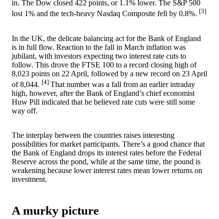
in. The Dow closed 422 points, or 1.1% lower. The S&P 500
[3]
lost 1% and the tech-heavy Nasdaq Composite fell by 0.8%.
In the UK, the delicate balancing act for the Bank of England
is in full flow. Reaction to the fall in March inflation was
jubilant, with investors expecting two interest rate cuts to
follow. This drove the FTSE 100 to a record closing high of
8,023 points on 22 April, followed by a new record on 23 April
[4]
of 8,044.
That number was a fall from an earlier intraday
high, however, after the Bank of England’s chief economist
Huw Pill indicated that he believed rate cuts were still some
way off.
The interplay between the countries raises interesting
possibilities for market participants. There’s a good chance that
the Bank of England drops its interest rates before the Federal
Reserve across the pond, while at the same time, the pound is
weakening because lower interest rates mean lower returns on
investment.
A murky picture