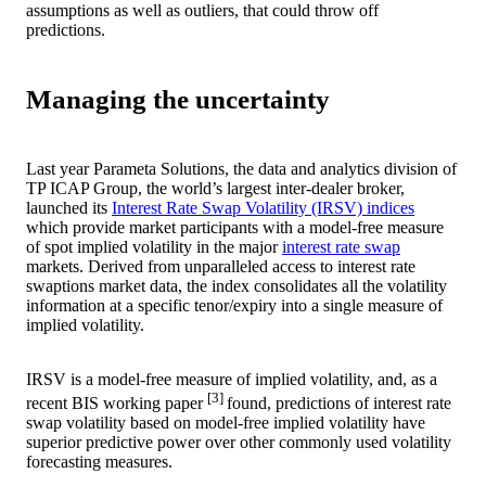
assumptions as well as outliers, that could throw off
predictions.
Managing the uncertainty
Last year Parameta Solutions, the data and analytics division of
TP ICAP Group, the world’s largest inter-dealer broker,
launched its
Interest Rate Swap Volatility (IRSV) indices
which provide market participants with a model-free measure
of spot implied volatility in the major
interest rate swap
markets. Derived from unparalleled access to interest rate
swaptions market data, the index consolidates all the volatility
information at a specific tenor/expiry into a single measure of
implied volatility.
IRSV is a model-free measure of implied volatility, and, as a
[3]
recent BIS working paper
found, predictions of interest rate
swap volatility based on model-free implied volatility have
superior predictive power over other commonly used volatility
forecasting measures.