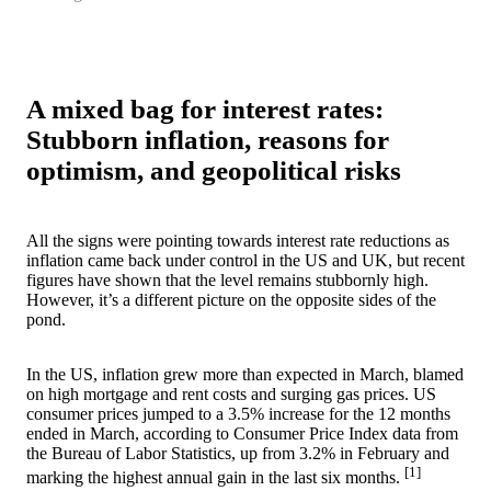
A mixed bag for interest rates:
Stubborn inflation, reasons for
optimism, and geopolitical risks
All the signs were pointing towards interest rate reductions as
inflation came back under control in the US and UK, but recent
figures have shown that the level remains stubbornly high.
However, it’s a different picture on the opposite sides of the
pond.
In the US, inflation grew more than expected in March, blamed
on high mortgage and rent costs and surging gas prices. US
consumer prices jumped to a 3.5% increase for the 12 months
ended in March, according to Consumer Price Index data from
the Bureau of Labor Statistics, up from 3.2% in February and
[1]
marking the highest annual gain in the last six months.