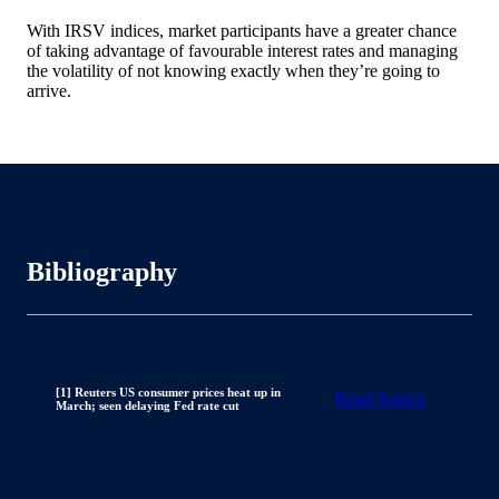
With IRSV indices, market participants have a greater chance
of taking advantage of favourable interest rates and managing
the volatility of not knowing exactly when they’re going to
arrive.
Bibliography
[1] Reuters US consumer prices heat up in
Read Source
March; seen delaying Fed rate cut