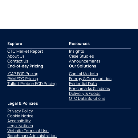
Explore
Resources
OTC Market Report
Insights
About Us
Case Studies
Contact Us
Announcements
End-of-day Pricing
Our Solutions
ICAP EOD Pricing
Capital Markets
PVM EOD Pricing
Energy & Commodities
Tullett Prebon EOD Pricing
Evidential Data
Benchmarks & Indices
Delivery & Feeds
OTC Data Solutions
Legal & Policies
Privacy Policy
Cookie Notice
Accessibility
Legal Notices
Website Terms of Use
Benchmark Administration