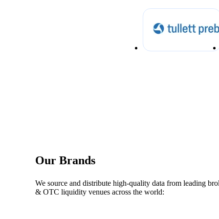
Our Brands
We source and distribute high-quality data from leading bro
& OTC liquidity venues across the world: