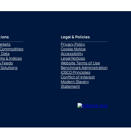
tions
Legal & Policies
arkets
Privacy Policy
 Commodities
Cookie Notice
l Data
Accessibility
ks & Indices
Legal Notices
& Feeds
Website Terms of Use
 Solutions
Benchmark Administration
IOSCO Principles
Conflict of Interest
Modern Slavery
Statement