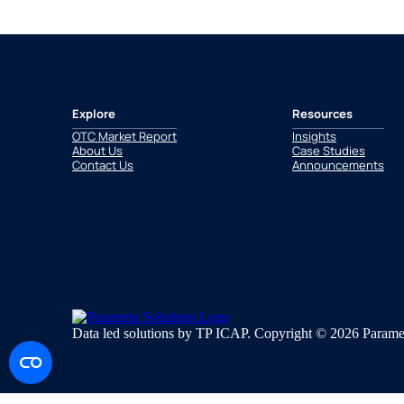
Explore
Resources
OTC Market Report
Insights
About Us
Case Studies
Contact Us
Announcements
Data led solutions by TP ICAP. Copyright © 2026 Paramet