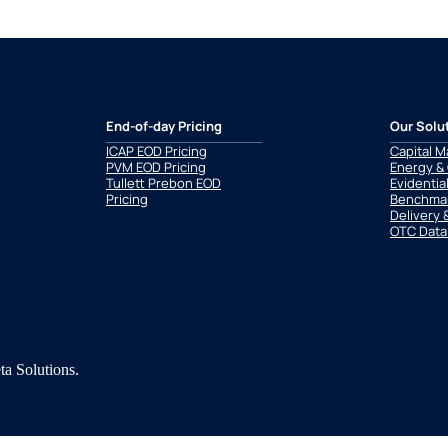
End-of-day Pricing
Our Solu
ICAP EOD Pricing
Capital M
PVM EOD Pricing
Energy &
Tullett Prebon EOD
Evidentia
Pricing
Benchmar
Delivery 
OTC Data
a Solutions.