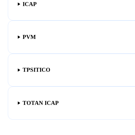
ICAP
PVM
TPSITICO
TOTAN ICAP