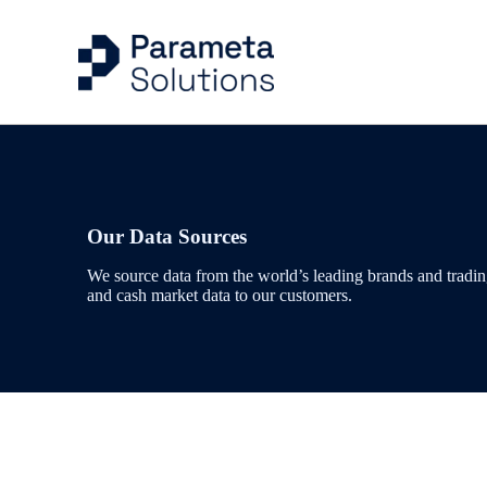
Capital Markets Ind
Risk Management
Articles
Company
Energy & Commodit
Trading
Case Studies
Our People
Our Data Sources
We source data from the world’s leading brands and trading
Evidential Data
Portfolio Managem
Events
and cash market data to our customers.
Benchmarks & Indi
Valuation Control
Workflow Solution
Quantitative Analys
Delivery & Feeds