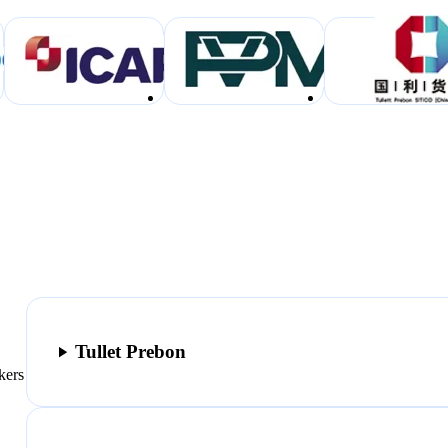
Tullet Prebon
kers