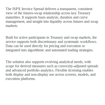
The ISPX Invoice Spread delivers a transparent, consistent
view of the futures‑swap relationship across key Treasury
maturities. It supports basis analysis, duration and curve
management, and insight into liquidity across futures and swap
markets.
Built for active participants in Treasury and swap markets, the
service supports both discretionary and systematic workflows.
Data can be used directly for pricing and execution or
integrated into algorithmic and automated trading strategies.
The solution also supports evolving analytical needs, with
scope for derived measures such as convexity‑adjusted spreads
and advanced portfolio analytics. Flexible licensing enables
both display and non‑display use across screens, models, and
execution platforms.