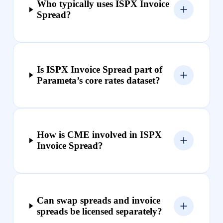
Who typically uses ISPX Invoice
Spread?
Is ISPX Invoice Spread part of
Parameta’s core rates dataset?
How is CME involved in ISPX
Invoice Spread?
Can swap spreads and invoice
spreads be licensed separately?