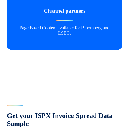
Channel partners
Page Based Content available for Bloomberg and
LSEG.
Get your ISPX Invoice Spread Data
Sample