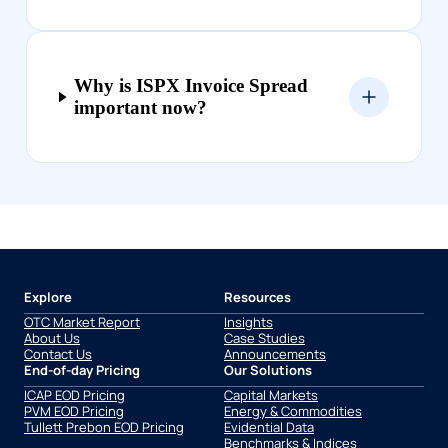
Why is ISPX Invoice Spread
important now?
Explore
Resources
OTC Market Report
Insights
About Us
Case Studies
Contact Us
Announcements
End-of-day Pricing
Our Solutions
ICAP EOD Pricing
Capital Markets
PVM EOD Pricing
Energy & Commodities
Tullett Prebon EOD Pricing
Evidential Data
Benchmarks & Indices