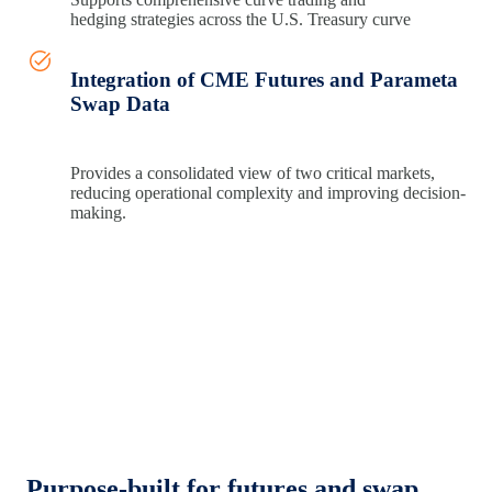
hedging
strategies across the U.S. Treasury curve
Integration of CME Futures and Parameta
Swap Data
Provides
a consolidated view of two critical
markets,
reducing operational complexity and improving
decision-
making.
Purpose‑built for futures and swap