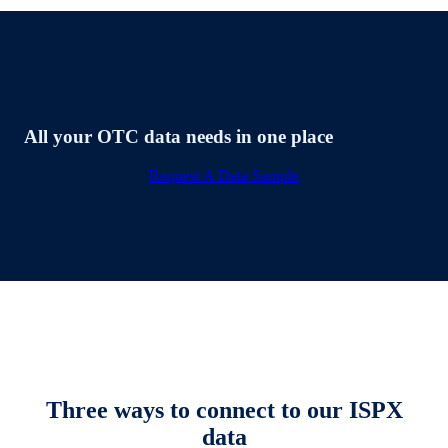
All your OTC data needs in one place
Request A Data Sample
Three ways to connect to our ISPX
data