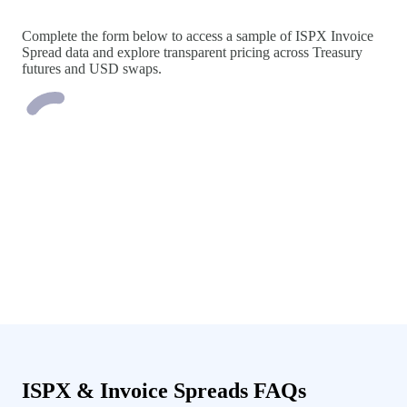
Complete the form below to access a sample of ISPX Invoice
Spread data and explore transparent pricing across Treasury
futures and USD swaps.
ISPX & Invoice Spreads FAQs