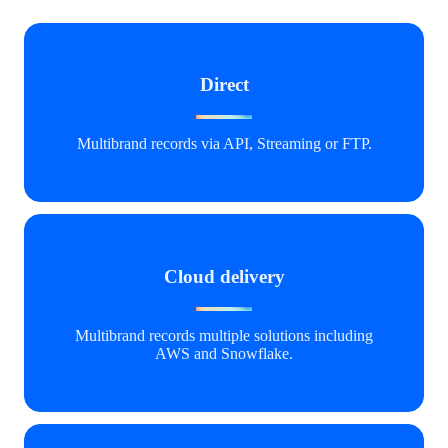
Direct
Multibrand records via API, Streaming or FTP.
Cloud delivery
Multibrand
records multiple solutions including
AWS and Snowflak
e
.