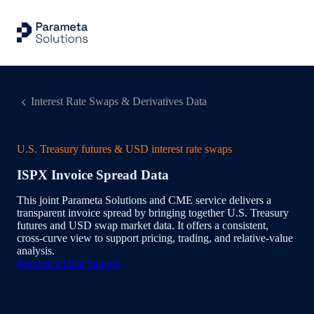
Interest Rate Swaps & Derivatives Data
U.S. Treasury futures & USD interest rate swaps
ISPX Invoice Spread Data
This joint Parameta Solutions and CME service delivers a
transparent invoice spread by bringing together U.S. Treasury
futures and USD swap market data. It offers a consistent,
cross‑curve view to support pricing, trading, and relative‑value
analysis.
Request a Data Sample