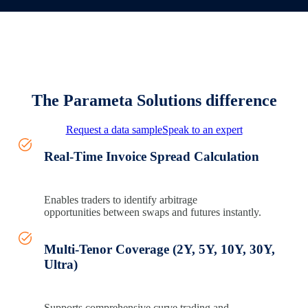
The Parameta Solutions difference
Request a data sample
Speak to an expert
Real-Time Invoice Spread Calculation
Enables traders to
identify
arbitrage
opportunities
between swaps and futures instantly.
Multi-Tenor Coverage (2Y, 5Y, 10Y, 30Y,
Ultra)
Supports comprehensive curve trading and