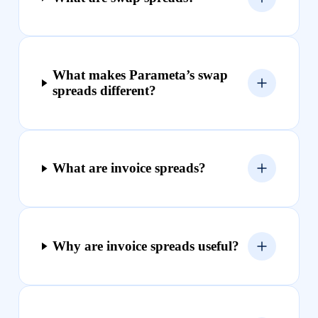
What makes Parameta’s swap
spreads different?
What are invoice spreads?
Why are invoice spreads useful?