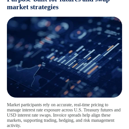
market strategies
Market participants rely on accurate, real‑time pricing to
manage interest rate exposure across U.S. Treasury futures and
USD interest rate swaps. Invoice spreads help align these
markets, supporting trading, hedging, and risk management
activity.