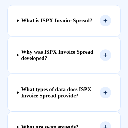
What is ISPX Invoice Spread?
Why was ISPX Invoice Spread
developed?
What types of data does ISPX
Invoice Spread provide?
What are swap spreads?