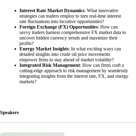
Interest Rate Market Dynamics
: What innovative
strategies can traders employ to turn real-time interest
rate fluctuations into lucrative opportunities?
Foreign Exchange (FX) Opportunities
: How can
savvy traders harness comprehensive FX market data to
uncover hidden currency trends and maximize their
profits?
Energy Market Insights
: In what exciting ways can
detailed insights into crude oil price movements
empower firms to stay ahead of market volatility?
Integrated Risk Management
: How can firms craft a
cutting-edge approach to risk management by seamlessly
integrating insights from the interest rate, FX, and energy
markets?
Speakers