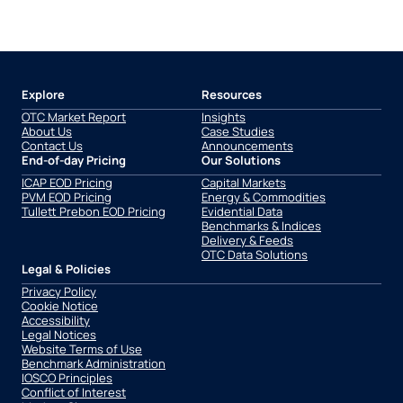
Explore
Resources
OTC Market Report
Insights
About Us
Case Studies
Contact Us
Announcements
End-of-day Pricing
Our Solutions
ICAP EOD Pricing
Capital Markets
PVM EOD Pricing
Energy & Commodities
Tullett Prebon EOD Pricing
Evidential Data
Benchmarks & Indices
Delivery & Feeds
OTC Data Solutions
Legal & Policies
Privacy Policy
Cookie Notice
Accessibility
Legal Notices
Website Terms of Use
Benchmark Administration
IOSCO Principles
Conflict of Interest