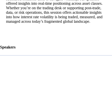
offered insights into real-time positioning across asset classes.
Whether you’re on the trading desk or supporting post-trade,
data, or risk operations, this session offers actionable insights
into how interest rate volatility is being traded, measured, and
managed across today’s fragmented global landscape.
Speakers