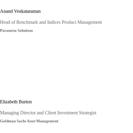
Anand Venkataraman
Head of Benchmark and Indices Product Management
Parameta Solutions
Elizabeth Burton
Managing Director and Client Investment Strategist
Goldman Sachs Asset Management