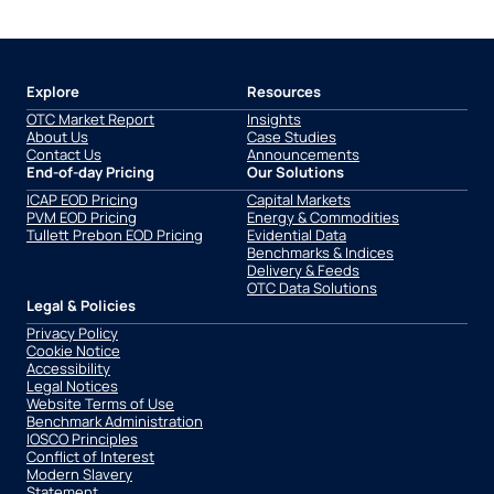
Explore
Resources
OTC Market Report
Insights
About Us
Case Studies
Contact Us
Announcements
End-of-day Pricing
Our Solutions
ICAP EOD Pricing
Capital Markets
PVM EOD Pricing
Energy & Commodities
Tullett Prebon EOD Pricing
Evidential Data
Benchmarks & Indices
Delivery & Feeds
OTC Data Solutions
Legal & Policies
Privacy Policy
Cookie Notice
Accessibility
Legal Notices
Website Terms of Use
Benchmark Administration
IOSCO Principles
Conflict of Interest
Modern Slavery
Statement