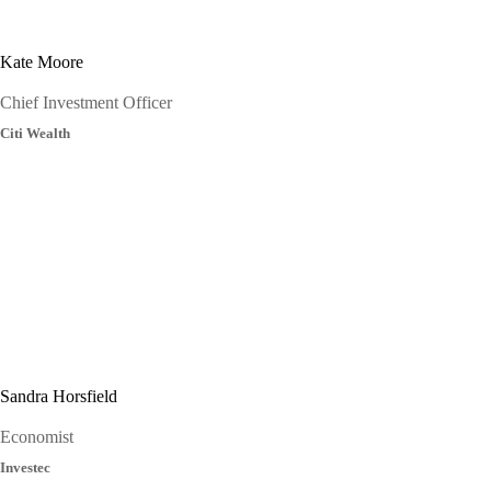
Kate Moore
Chief Investment Officer
Citi Wealth
Sandra Horsfield
Economist
Investec