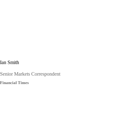
Ian Smith
Senior Markets Correspondent
Financial Times