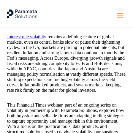
Managing Rate Volatility in Shifting Markets
Interest rate volatility
remains a defining feature of global
markets, even as central banks slow or pause their tightening
cycles. In the US, markets are pricing in potential rate cuts, but
resilient inflation and strong labour data continue to muddy the
Fed’s messaging. Across Europe, diverging growth signals and
fiscal risks are adding complexity to ECB and BoE decisions,
while in APAC, countries like Japan and Australia are
managing policy normalisation at vastly different speeds. These
shifting expectations are fuelling volatility across the yield
curve, inflation-linked products, and swaps markets, keeping
rate risk firmly on the radar for global investors.
This Financial Times webinar, part of an ongoing series on
volatility in partnership with Parameta Solutions, explores how
both buy-side and sell-side firms are adapting trading strategies
to capture opportunity and manage risk in this environment.
With a focus on the practical tools, data products, and
structured solutions used to navigate volatility, our speakers