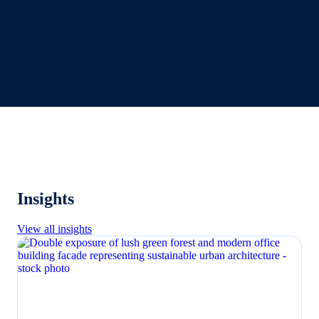
Insights
View all insights