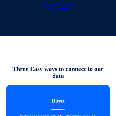
Speak to an expert
Methodology
Three Easy ways to connect to our
data
Direct