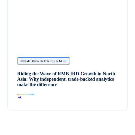
INFLATION & INTEREST RATES
Riding the Wave of RMB IRD Growth in North
Asia: Why independent, trade‑backed analytics
make the difference