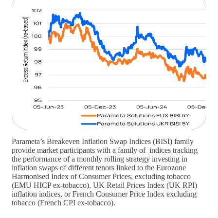
Parameta’s Breakeven Inflation Swap Indices (BISI) family
provide market participants with a family of indices tracking
the performance of a monthly rolling strategy investing in
inflation swaps of different tenors linked to the Eurozone
Harmonised Index of Consumer Prices, excluding tobacco
(EMU HICP ex-tobacco), UK Retail Prices Index (UK RPI)
inflation indices, or French Consumer Price Index excluding
tobacco (French CPI ex-tobacco).