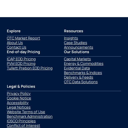
Explore
Resources
OTC Market Report
Insights
About Us
Case Studies
Contact Us
Announcements
End-of-day Pricing
Our Solutions
ICAP EOD Pricing
Capital Markets
PVM EOD Pricing
Energy & Commodities
Tullett Prebon EOD Pricing
Evidential Data
Benchmarks & Indices
Delivery & Feeds
OTC Data Solutions
Legal & Policies
Privacy Policy
Cookie Notice
Accessibility
Legal Notices
Website Terms of Use
Benchmark Administration
IOSCO Principles
Conflict of Interest