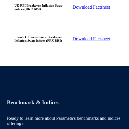
UK RPI Breakeven Inflation Swap
Download Factsheet
indices (UKR BISI)
French CPI ex-tobacco Breakeven
Download Factsheet
Inflation Swap Indices (FRX BISI)
Benchmark & Indices
Ready to learn more about Parameta’s benchmarks and indices
offering?