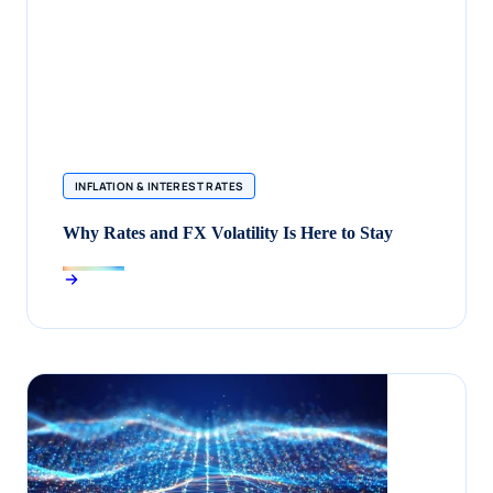
INFLATION & INTEREST RATES
Why Rates and FX Volatility Is Here to Stay