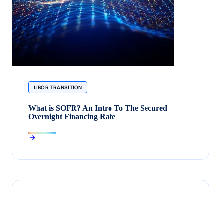
LIBOR TRANSITION
What is SOFR? An Intro To The Secured
Overnight Financing Rate