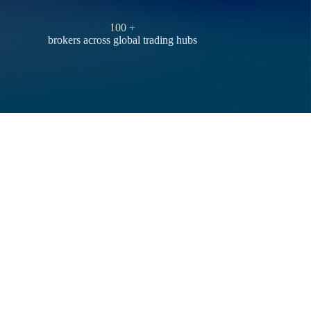
100
+
brokers across global trading hubs