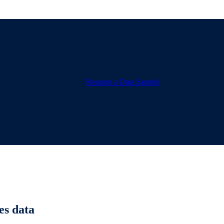
Request a Data Sample
es data