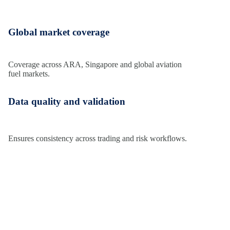
Global market coverage
Coverage
across ARA,
Singapore
and global aviation
fuel markets.
Data quality and validation
Ensures consistency across trading and risk workflows.