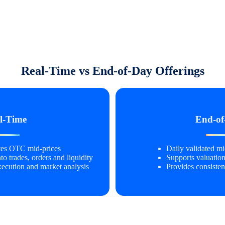
Real-Time vs End-of-Day Offerings
l-Time
End-of
ates OTC mid-prices
Daily validated mid
nto trades, orders and liquidity
Supports valuation
xecution and market analysis
Provides consisten