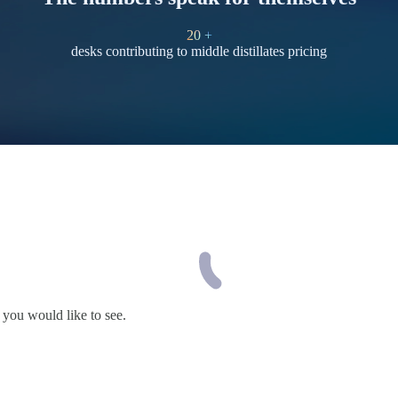
20
+
desks contributing to middle distillates pricing
 you would like to see.