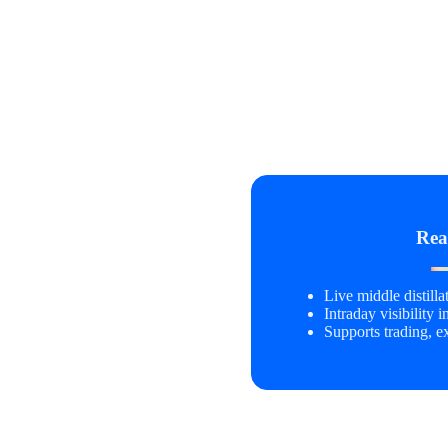
Rea
Live middle distill
Intraday visibility i
Supports trading, e