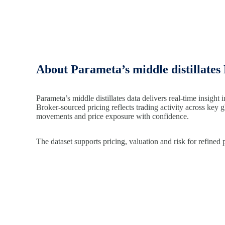
About Parameta’s middle distillates
Parameta’s middle distillates data delivers real-time insight i
Broker-sourced pricing reflects trading activity across key 
movements and price exposure with confidence.
The dataset supports pricing, valuation and risk for refined 