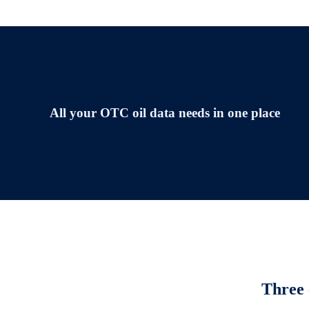
All your OTC oil data needs in one place
Three 