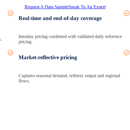
Request A Data Sample
Speak To An Expert
Real-time and end-of-day coverage
Intraday pricing combined with validated daily reference
.
pricing.
Market-reflective pricing
Captures seasonal demand, refinery
output
and regional
flows.