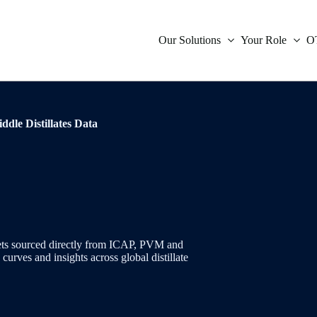
Our Solutions
Your Role
O
icative Data
Compliance
ddle Distillates Data
Inter
Oil
Orde
Indep
ies Indicative Data
Market Data
Inter
Powe
Trad
Tradi
ent
Treasury
Infla
Natu
Verif
ces
Technology
Fore
Envi
s
is
rkets sourced directly from ICAP, PVM and
urves and insights across global distillate
Mone
Coal