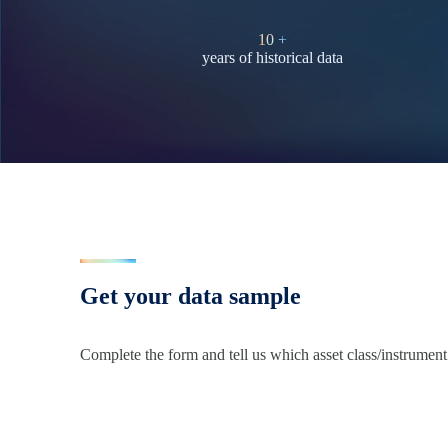
10
+
years of historical data
Get your data sample
Complete the form and tell us which asset class/instrument