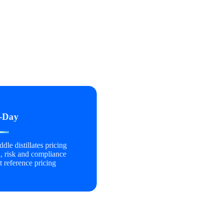
-Day
dle distillates pricing
, risk and compliance
t reference pricing