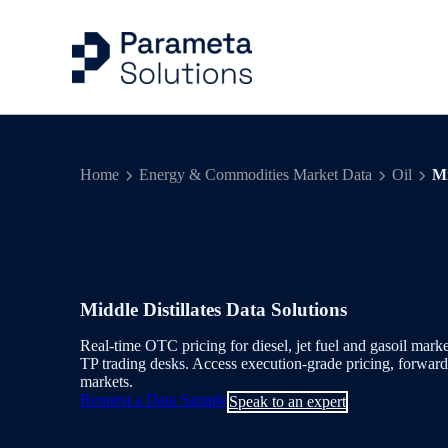
Capital Markets Ind
Risk Management
Articles
Company
Home
Energy & Commodities Market Data
Oil
Mi
Energy & Commodit
Trading
Case Studies
Our People
Evidential Data
Portfolio Managem
Events
Benchmarks & Indi
Valuation Control
Middle Distillates Data Solutions
Workflow Solution
Quantitative Analys
Real-time OTC pricing for diesel, jet fuel and gasoil ma
TP trading desks. Access execution-grade pricing, forward c
markets.
Delivery & Feeds
Request a Data Sample
Speak to an expert