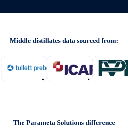
Middle distillates data sourced from:
The Parameta Solutions difference