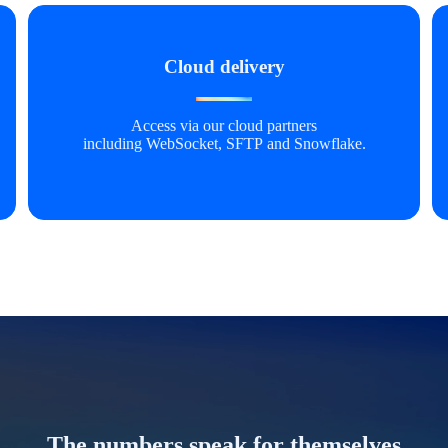
Cloud delivery
Access via our cloud partners
including WebSocket, SFTP and Snowflake.
The numbers speak for themselves