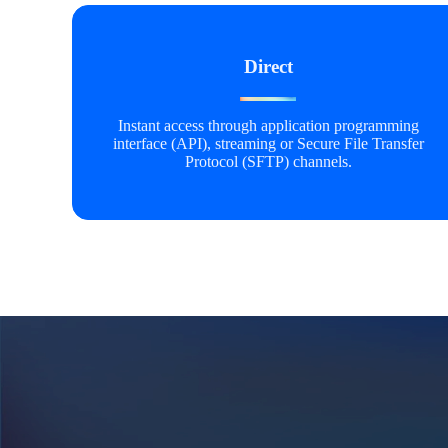
Direct
Instant access through application programming
interface (API), streaming or Secure File Transfer
Protocol (SFTP) channels.