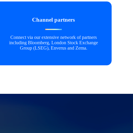
Channel partners
Connect via our extensive network of partners
including Bloomberg, London Stock Exchange
Group (LSEG), Enverus and Zema.