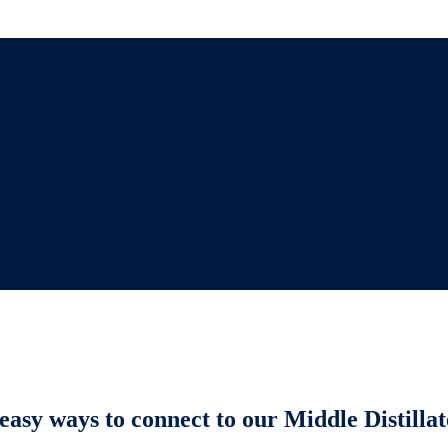
easy ways to connect to our Middle Distillat