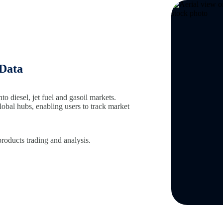
 Data
nto diesel, jet fuel and gasoil markets.
global hubs, enabling users to track market
products trading and analysis.