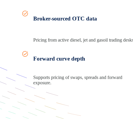
Broker-sourced OTC data
Pricing from active diesel,
jet
and gasoil trading desks
Forward curve depth
Supports pricing of swaps,
spreads
and forward
exposure.